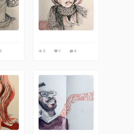
0
5
1
0