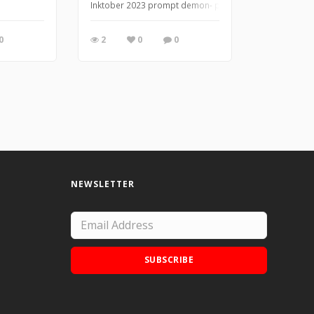
Inktober 2023 prompt demon- photo reference from Mu
0
2
0
0
NEWSLETTER
SUBSCRIBE