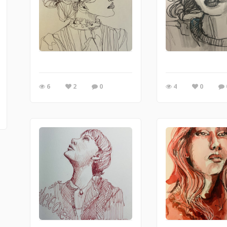
6
2
0
4
0