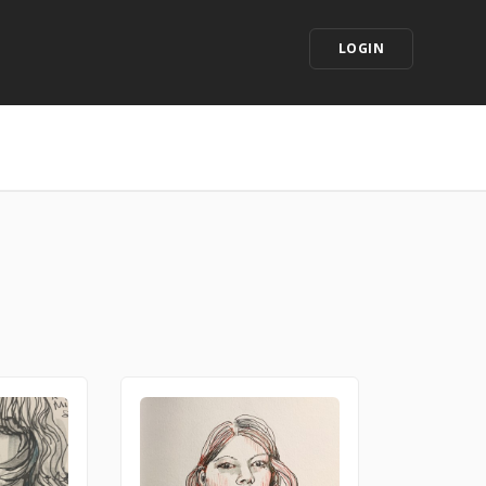
LOGIN