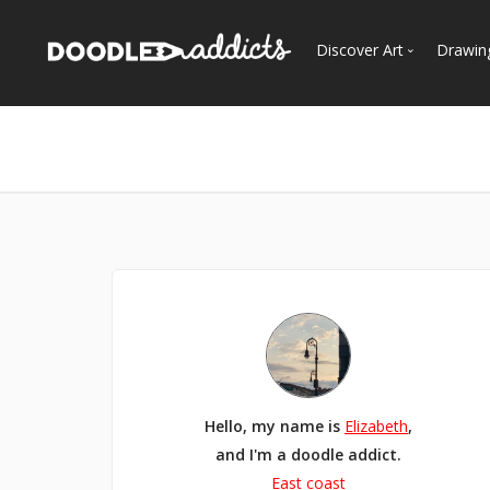
Discover Art
Drawin
Trending
See
Most Recent
Most Faves
Most Views
Curated Galleries
Hello, my name is
Elizabeth
,
and I'm a doodle addict.
East coast