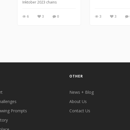
Inktober 2023 chains
6
3
0
3
3
OTHER
rt
News + Blog
hallenges
About Us
awing Prompts
Contact Us
ctory
place