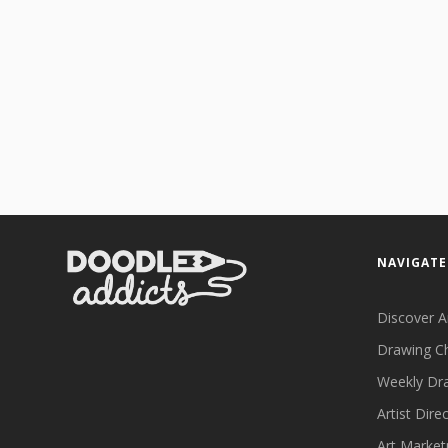
NAVIGATE
Discover A
Drawing C
Weekly Dr
Artist Dire
Art Market