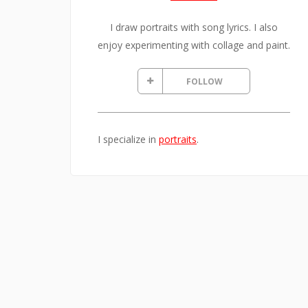
I draw portraits with song lyrics. I also
enjoy experimenting with collage and paint.
FOLLOW
I specialize in
portraits
.