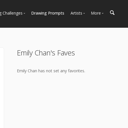
g Challenges
Drawing Prompts
Artists
More
 All Challenges
Most Popular
Marketplace
Most Recent
Art Discussions
Available For Hire
Resources
Emily Chan's Faves
Artist Spotlight
News + Blog
Emily Chan has not set any favorites.