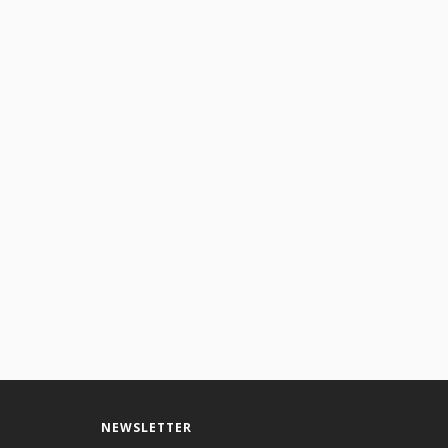
NEWSLETTER