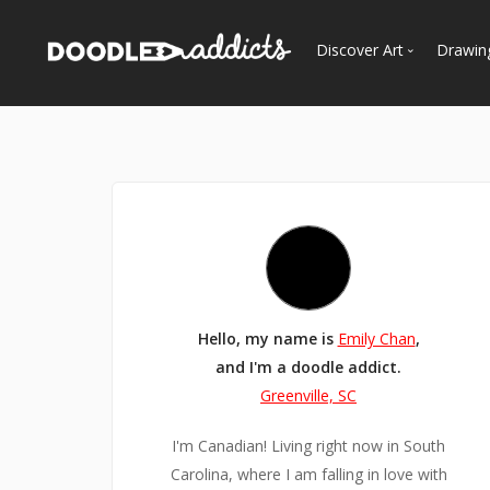
Discover Art
Drawin
Trending
See
Most Recent
Most Faves
Most Views
Curated Galleries
Hello, my name is
Emily Chan
,
and I'm a doodle addict.
Greenville, SC
I'm Canadian! Living right now in South
Carolina, where I am falling in love with