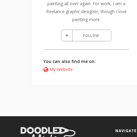
painting all over again. For work, I am a
freelance graphic designer, though I love
painting more.
FOLLOW
You can also find me on:
My Website
NAVIGATE