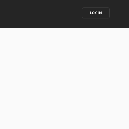
LOGIN