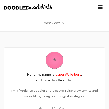
Most Views
Hello, my name is
Jesper Wallerborg
,
and I'm a doodle addict.
I'm a freelance doodler and creative. I also draw comics and
make films, designs and digital strategies.
FOLLOW