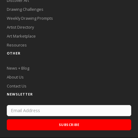
Discover Art
Drawing Challenges
Weekly Drawing Prompts
Artist Directory
Art Marketplace
Resources
OTHER
News + Blog
About Us
Contact Us
NEWSLETTER
SUBSCRIBE