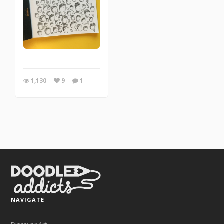
1,130
9
1
NAVIGATE