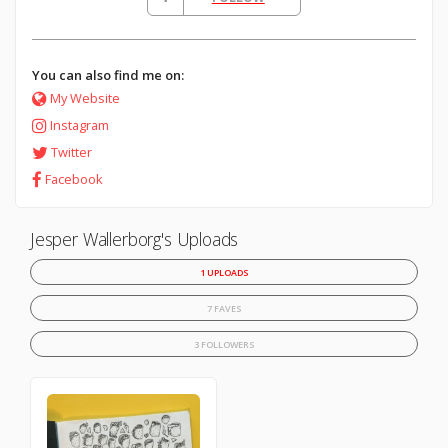
You can also find me on:
My Website
Instagram
Twitter
Facebook
Jesper Wallerborg's Uploads
1 UPLOADS
7 FAVES
3 FOLLOWERS