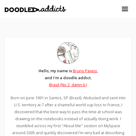
Hello, my name is
Bruno Pavesi
,
and I'm a doodle addict.
Brasil (No Z, damn it.)
Born on June 1991 in Santos, SP (Brasil). Abducted and sent into
U.S. territory at 7 after a shameful world cup loss to France, I
discovered that the best way to pass the time at school was
drawing on the notebooks instead of actually doing work. I
stumbled across my first "About Me" section on MySpace
around 2005 and quickly discovered I'm very bad at describing