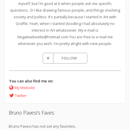
myself, but I'm good at it when people ask me specific
questions. :D I like drawing famous people, and things involving
society and politics. It's partially because I started in Art with
Graffiti. Yeah, when I started doodling I had absolutely no
interest in Art whatsoever. My e-mail is
Negativebeetle@hotmail.com You are free to e-mail me
whenever you wish. I'm pretty alright with new people.
FOLLOW
You can also find me on:
My Website
Twitter
Bruno Pavesi's Faves
Bruno Pavesi has not set any favorites.