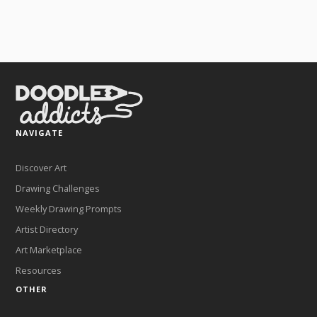
NAVIGATE
Discover Art
Drawing Challenges
Weekly Drawing Prompts
Artist Directory
Art Marketplace
Resources
OTHER