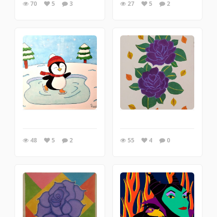
70
5
3
27
5
2
48
5
2
55
4
0