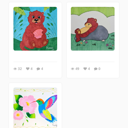
32
4
4
49
4
0