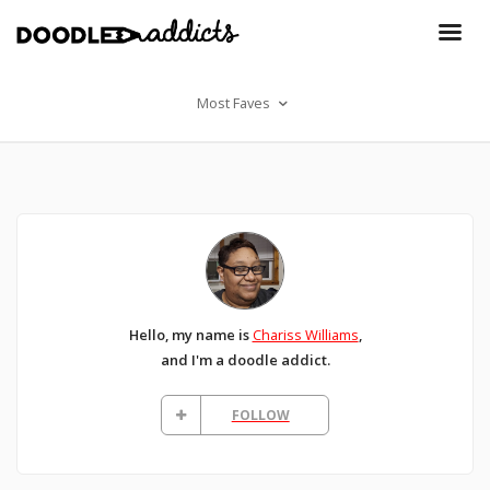
Most Faves
Hello, my name is
Chariss Williams
,
and I'm a doodle addict.
FOLLOW