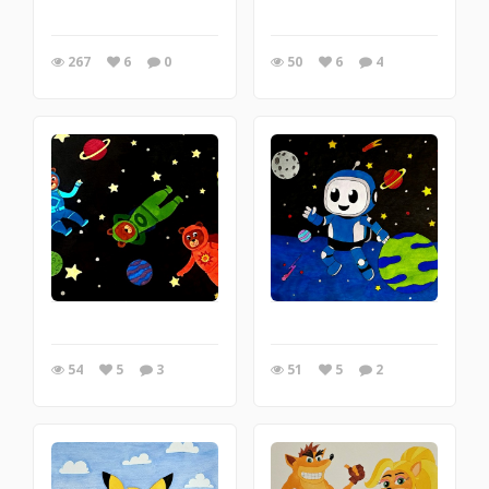
267
6
0
50
6
4
54
5
3
51
5
2