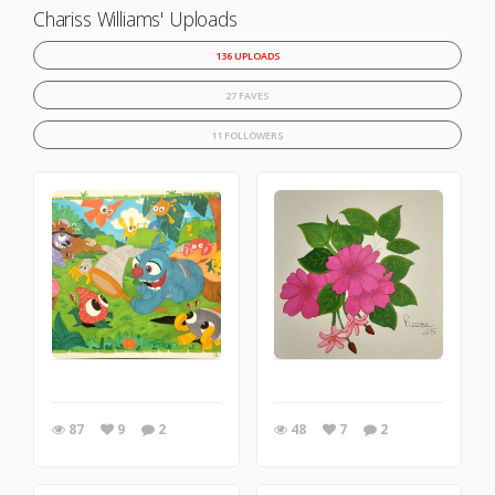
Chariss Williams' Uploads
136 UPLOADS
27 FAVES
11 FOLLOWERS
87
9
2
48
7
2