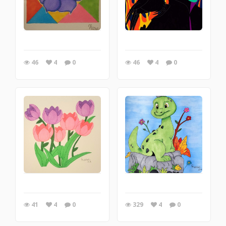
46
4
0
46
4
0
41
4
0
329
4
0