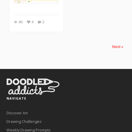
40
4
2
Next »
NAVIGATE
Discover Art
Drawing Challenges
Weekly Drawing Prompts