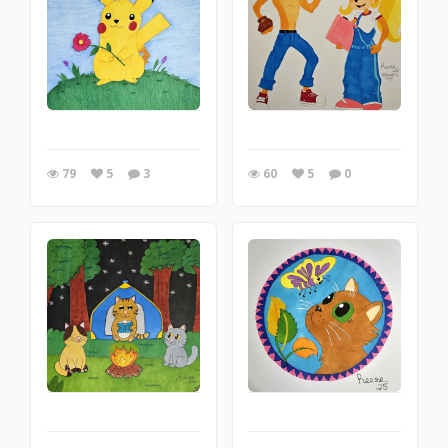
79
5
3
60
5
0