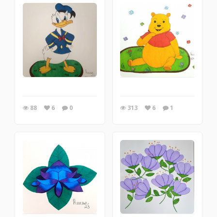
88
6
0
313
6
1