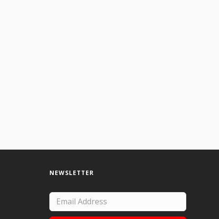
NEWSLETTER