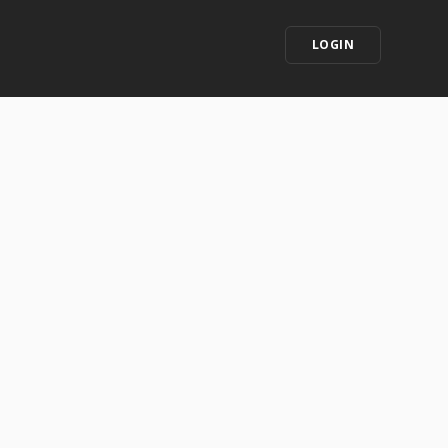
LOGIN