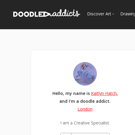
Discover Art
Drawin
Trending
See
Most Recent
Most Faves
Most Views
Curated Galleries
Hello, my name is
Kaitlyn Hatch
,
and I'm a doodle addict.
London
I am a Creative Specialist.