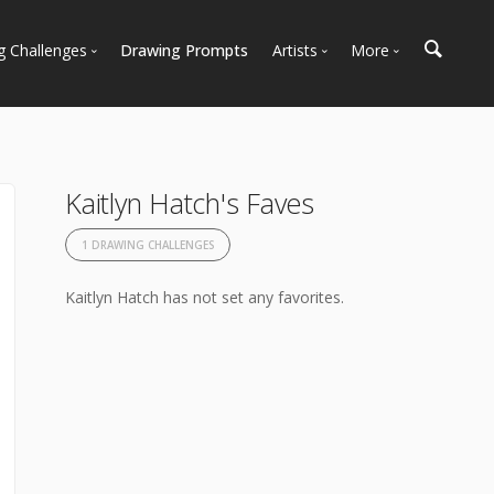
g Challenges
Drawing Prompts
Artists
More
 All Challenges
Most Popular
Marketplace
Most Recent
Art Discussions
Available For Hire
Resources
Kaitlyn Hatch's Faves
Artist Spotlight
News + Blog
1 DRAWING CHALLENGES
Kaitlyn Hatch has not set any favorites.