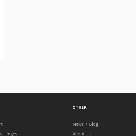
OTHER
rt
News + Blog
hallenges
About Us