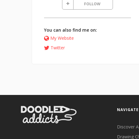
FOLLOW
You can also find me on:
My Website
Twitter
NAVIGATE
Discover A
Drawing C