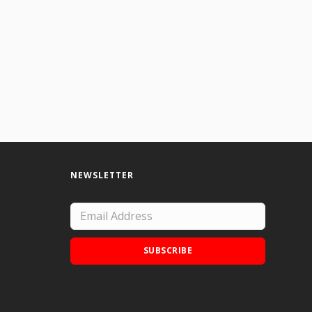
NEWSLETTER
SUBSCRIBE
Add Doodle Addicts to your home screen to