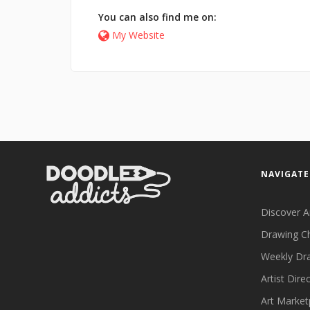
You can also find me on:
My Website
NAVIGATE
Discover A
Drawing C
Weekly Dr
Artist Dire
Art Market