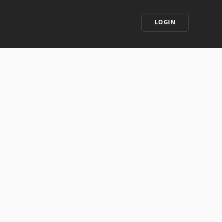
LOGIN