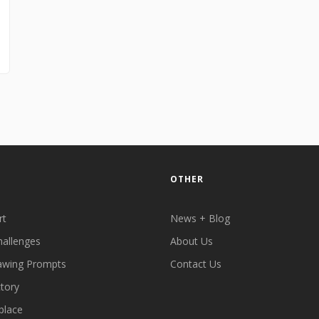
OTHER
rt
News + Blog
hallenges
About Us
awing Prompts
Contact Us
ctory
place