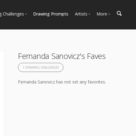
g Challenges
Drawing Prompts
Artists
More
 All Challenges
Most Popular
Marketplace
Most Recent
Art Discussions
Available For Hire
Resources
Fernanda Sanovicz's Faves
Artist Spotlight
News + Blog
1 DRAWING CHALLENGES
Fernanda Sanovicz has not set any favorites.