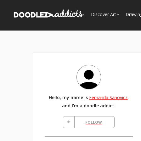
Discover Art
Drawin
Trending
See
Most Recent
Most Faves
Most Views
Curated Galleries
Hello, my name is
Fernanda Sanovicz
,
and I'm a doodle addict.
FOLLOW