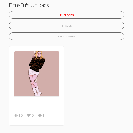
FionaFu's Uploads
1 UPLOADS
1 FAVES
1 FOLLOWERS
15
5
1