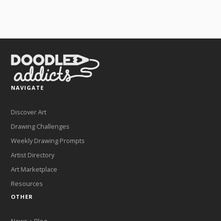
NAVIGATE
Discover Art
Drawing Challenges
Weekly Drawing Prompts
Artist Directory
Art Marketplace
Resources
OTHER
News + Blog