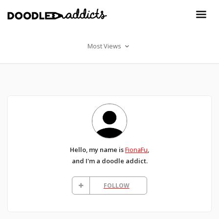
Most Views
Hello, my name is
FionaFu
,
and I'm a doodle addict.
FOLLOW