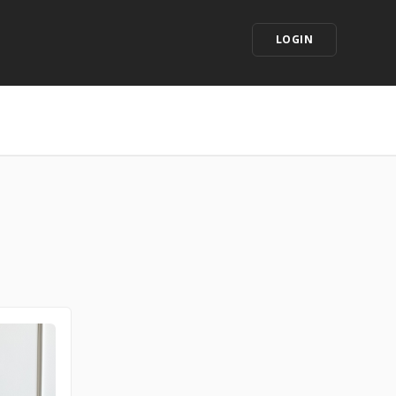
LOGIN