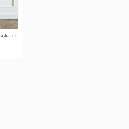
 an original and unique artwork. This bottle can now be used as a small vase or
rylique, Poscas, encre de chine Toile en coton 30x30 cm Œuvre originale et u
0