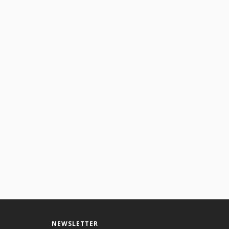
NEWSLETTER