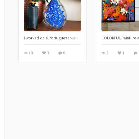
I worked on a Portuguese wine bottle with Posca markers. This is
COLORFUL Peinture ac
13
3
0
2
1