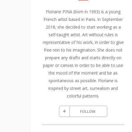
Floriane PINA (born in 1993) is a young
French artist based in Paris. In September
2018, she decided to start working as a
self-taught artist. Art without rules is
representative of his work, in order to give
free rein to his imagination. She does not
prepare any drafts and starts directly on
paper or canvas in order to be able to use
the mood of the moment and be as
spontaneous as possible. Floriane is
inspired by street art, surrealism and
colorful patterns.
FOLLOW