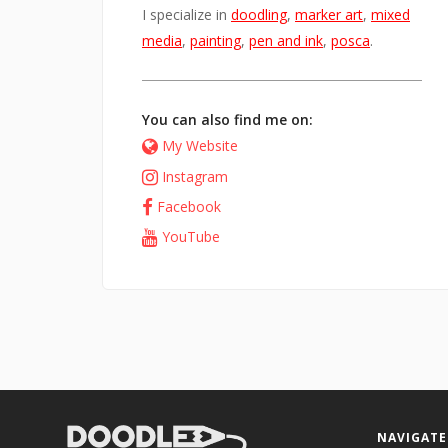
I specialize in
doodling
,
marker art
,
mixed
media
,
painting
,
pen and ink
,
posca
.
You can also find me on:
My Website
Instagram
Facebook
YouTube
NAVIGATE