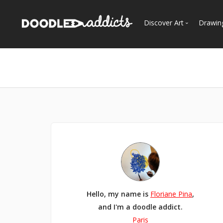
Discover Art
Drawin
Trending
See
Most Recent
Most Faves
Most Views
Curated Galleries
Hello, my name is
Floriane Pina
,
and I'm a doodle addict.
Paris