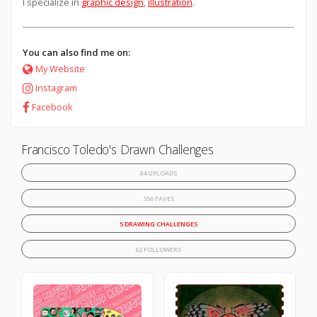
I specialize in
graphic design
,
illustration
.
You can also find me on:
My Website
Instagram
Facebook
Francisco Toledo's Drawn Challenges
84 UPLOADS
350 FAVES
5 DRAWING CHALLENGES
62 FOLLOWERS