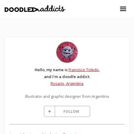
Hello, my name is
Francisco Toledo
,
and I'm a doodle addict.
Rosario, Argentina
Illustrator and graphic designer from Argentina
FOLLOW