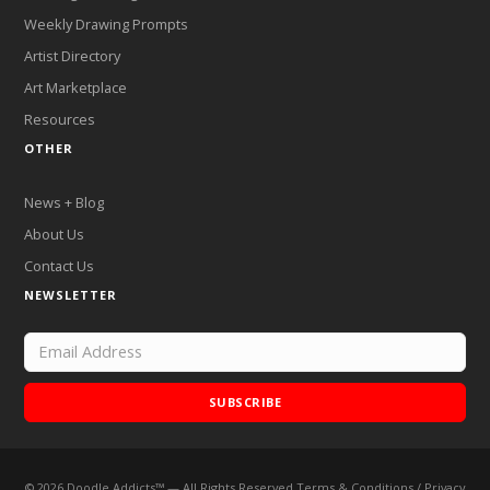
Weekly Drawing Prompts
Artist Directory
Art Marketplace
Resources
OTHER
News + Blog
About Us
Contact Us
NEWSLETTER
SUBSCRIBE
©
2026
Doodle Addicts™ — All Rights Reserved
Terms & Conditions
/
Privacy