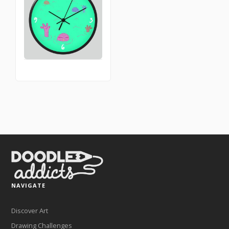
NAVIGATE
Discover Art
Drawing Challenges