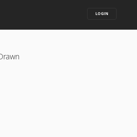
LOGIN
 Drawn