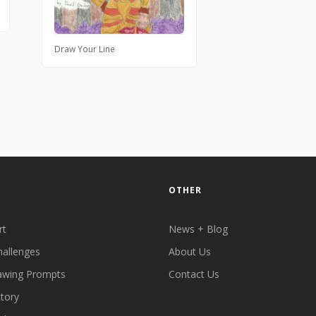
Draw Your Line
OTHER
rt
News + Blog
hallenges
About Us
awing Prompts
Contact Us
ctory