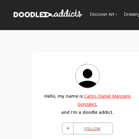
Discover Art
Drawin
Trending
See
Most Recent
Most Faves
Most Views
Curated Galleries
Hello, my name is
Carlos Daniel Manzano
González
,
and I'm a doodle addict.
FOLLOW