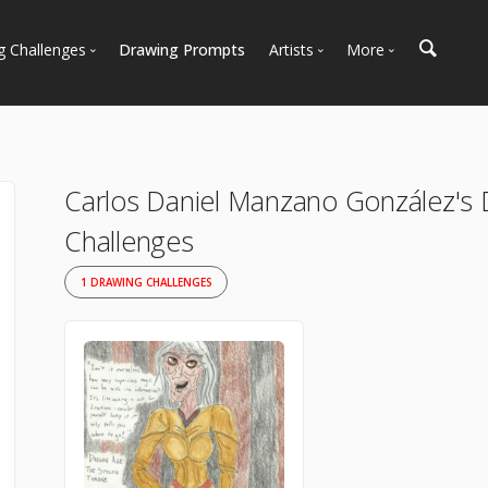
g Challenges
Drawing Prompts
Artists
More
 All Challenges
Most Popular
Marketplace
Most Recent
Art Discussions
Available For Hire
Resources
Carlos Daniel Manzano González's
Artist Spotlight
News + Blog
Challenges
1 DRAWING CHALLENGES