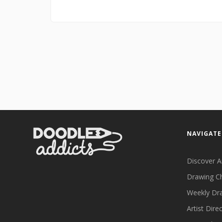
NAVIGATE
Discover A
Drawing C
Weekly Dr
Artist Dire