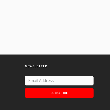
NEWSLETTER
SUBSCRIBE