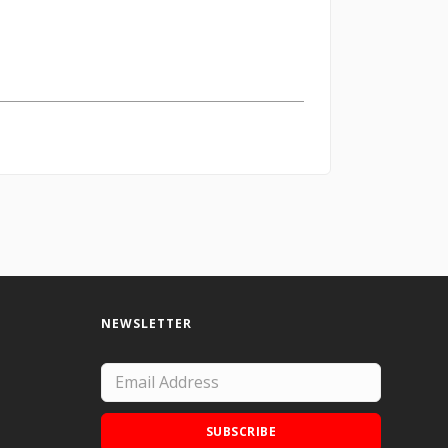
NEWSLETTER
SUBSCRIBE