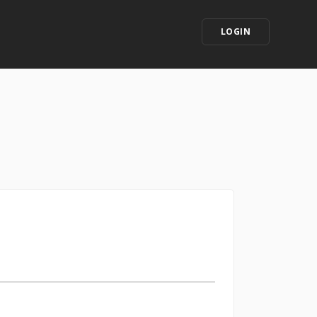
LOGIN