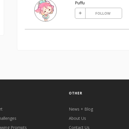
Puffu
FOLLOW
OTHER
rt
News + Blog
hallenges
About Us
awing Prompts
Contact Us