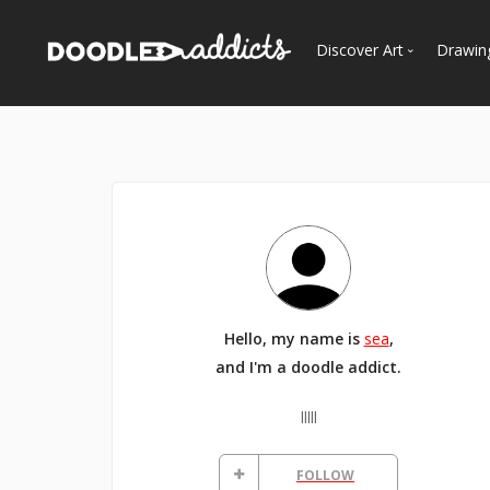
Discover Art
Drawin
Trending
See
Most Recent
Most Faves
Most Views
Curated Galleries
Hello, my name is
sea
,
and I'm a doodle addict.
lllll
FOLLOW