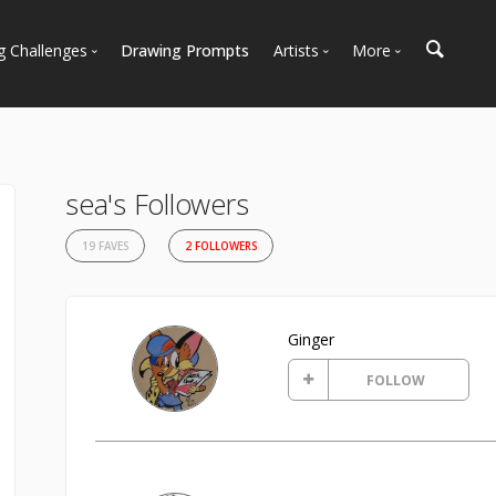
g Challenges
Drawing Prompts
Artists
More
 All Challenges
Most Popular
Marketplace
Most Recent
Art Discussions
Available For Hire
Resources
sea's Followers
Artist Spotlight
News + Blog
19 FAVES
2 FOLLOWERS
Ginger
FOLLOW