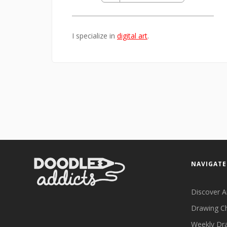
I specialize in
digital art
.
NAVIGATE
Discover A
Drawing C
Weekly Dr