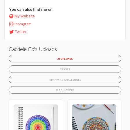
You can also find me on:
My Website
Instagram
Twitter
Gabriele Go's Uploads
21 UPLOADS
7 FAVES
4 DRAWING CHALLENGES
30 FOLLOWERS