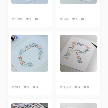
1,190
4
0
959
4
0
914
5
4
1,392
4
0