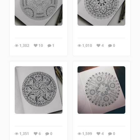
1,302
10
1
1,010
4
0
1,351
6
0
1,599
4
0