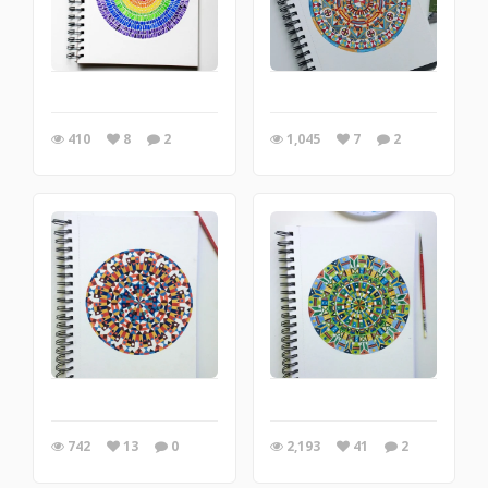
410
8
2
1,045
7
2
742
13
0
2,193
41
2