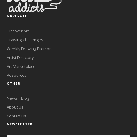
NAVIGATE
Discover Art
Drawing Challenges
Weekly Drawing Prompts
Artist Directory
Art Marketplace
Resources
OTHER
News + Blog
About Us
Contact Us
NEWSLETTER