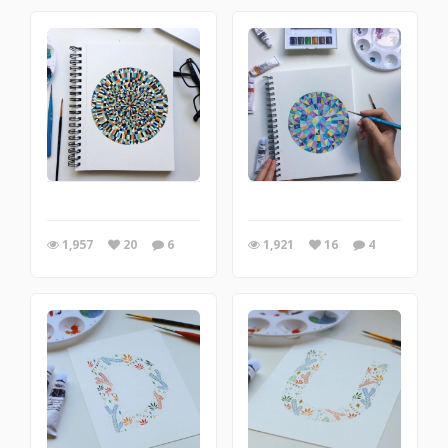
1,957
20
6
1,921
16
4