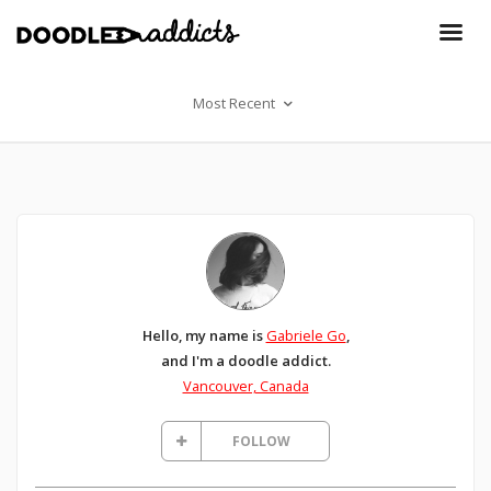
Most Recent
Hello, my name is
Gabriele Go
,
and I'm a doodle addict.
Vancouver, Canada
FOLLOW