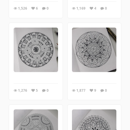
1,526
6
0
1,169
4
0
1,276
5
0
1,877
9
0