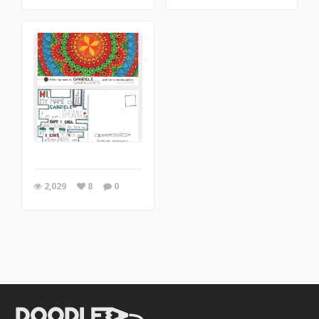
2,029
8
0