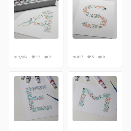
1,964
12
2
817
5
0