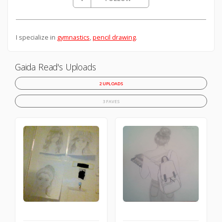
I specialize in
gymnastics
,
pencil drawing
.
Gaida Read's Uploads
2 UPLOADS
3 FAVES