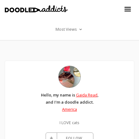
Most Views
Hello, my name is
Gaida Read
,
and I'm a doodle addict.
America
I LOVE cats
FOLLOW