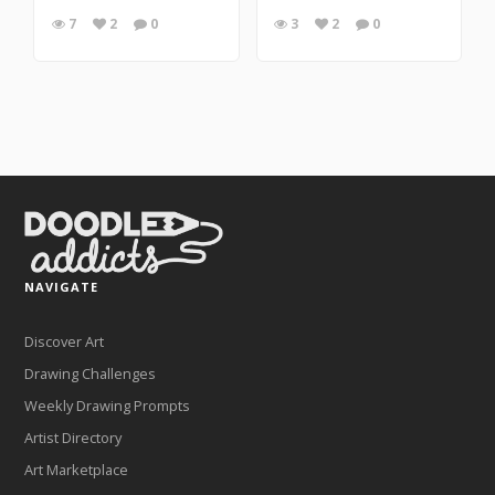
7
2
0
3
2
0
NAVIGATE
Discover Art
Drawing Challenges
Weekly Drawing Prompts
Artist Directory
Art Marketplace