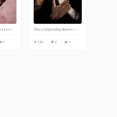
 and learn how to work with it. I was so used to my old program that starting all
d a better background! Let me know what you think!
This is inspired by Marvel’s Cloak and Dagger! Lemme k
1
160
6
3
lease, PLEASE send advice and criticism this way! I’ve always been fascinated wit