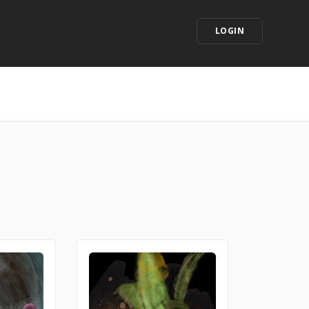
LOGIN