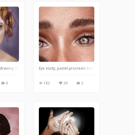
 drawing techniques and got new pastel brushes!!! What do you think?
Eye study, pastel procreate brushes,
6
182
20
2