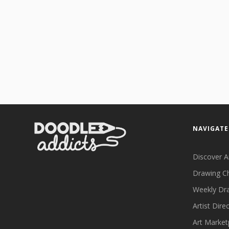
NAVIGATE
Discover A
Drawing C
Weekly Dr
Artist Dire
Art Market