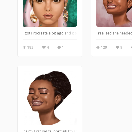
I got Procreate a bit ago and it took me too long to figure it out
I realized she neede
183
4
1
129
9
It’s my first digital portrait! I’m still figuring things out, so p