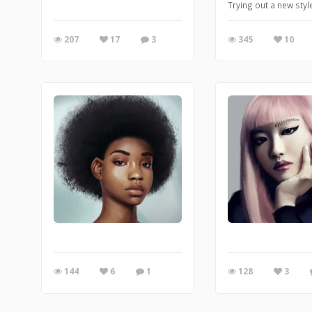
Trying out a new sty
207
17
3
345
10
144
6
1
128
3