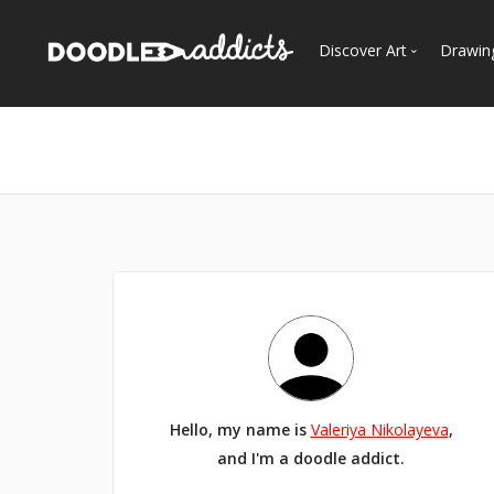
Discover Art
Drawin
Trending
See
Most Recent
Most Faves
Most Views
Curated Galleries
Hello, my name is
Valeriya Nikolayeva
,
and I'm a doodle addict.