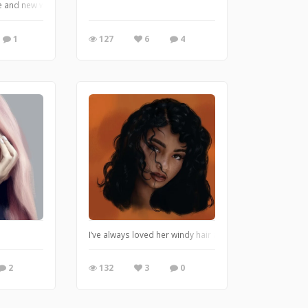
le and new watercolor brushes,
1
127
6
4
I’ve always loved her windy hair and her eyes!
2
132
3
0