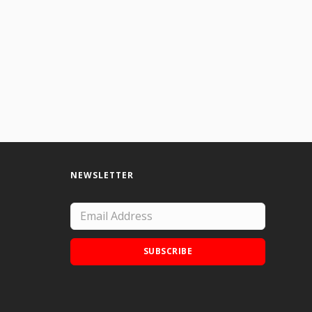
NEWSLETTER
SUBSCRIBE
Add Doodle Addicts to your home screen to