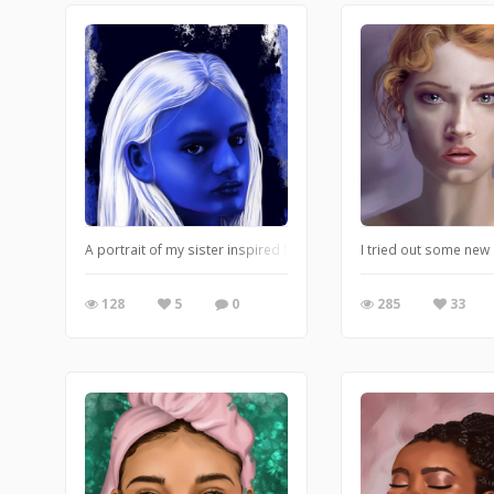
A portrait of my sister inspired by her grumpiness.
I tried out some new
128
5
0
285
33