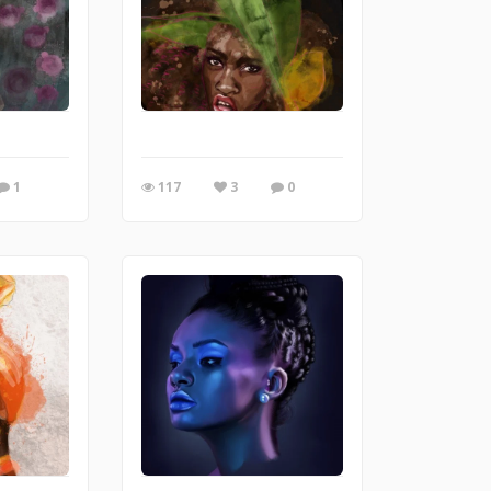
1
117
3
0