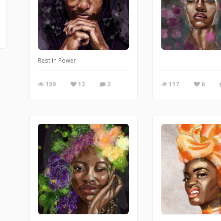
Rest in Power
159
12
2
117
6