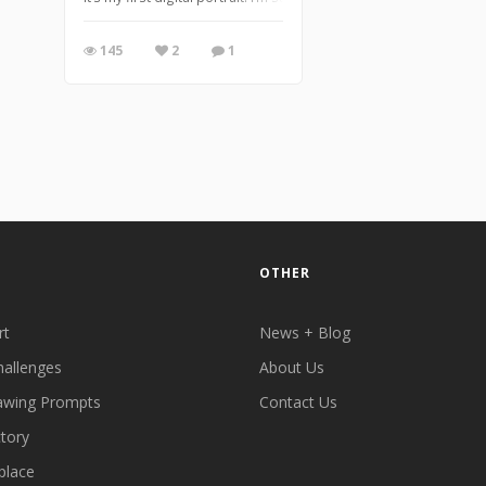
145
2
1
OTHER
rt
News + Blog
hallenges
About Us
awing Prompts
Contact Us
ctory
place