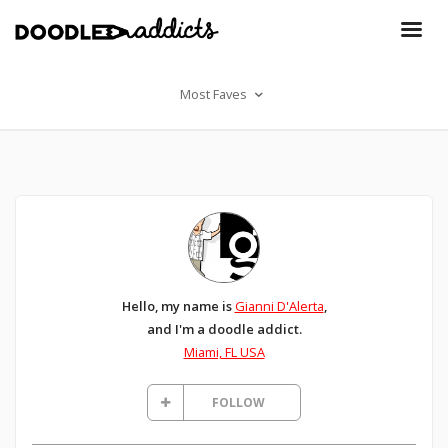
Most Faves
Hello, my name is
Gianni D'Alerta
,
and I'm a doodle addict.
Miami, FL USA
FOLLOW