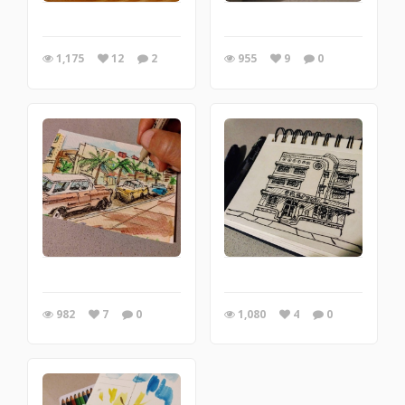
1,175
12
2
955
9
0
982
7
0
1,080
4
0