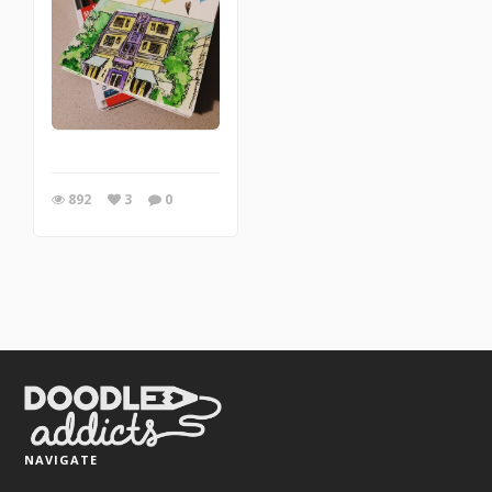
892
3
0
NAVIGATE