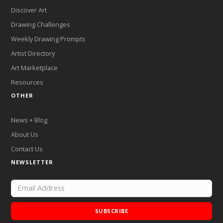
Discover Art
Drawing Challenges
Weekly Drawing Prompts
Artist Directory
Art Marketplace
Resources
OTHER
News + Blog
About Us
Contact Us
NEWSLETTER
SUBSCRIBE