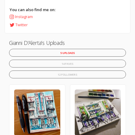
You can also find me on:
Instagram
Twitter
Gianni D'Alerta's Uploads
5 UPLOADS
14 FAVES
12 FOLLOWERS