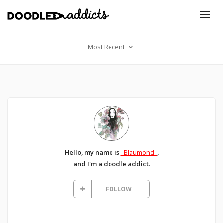
Most Recent
Hello, my name is
_Blaumond_
,
and I'm a doodle addict.
FOLLOW