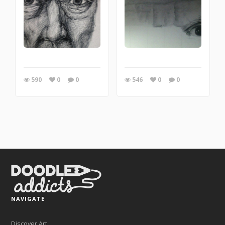
590
0
0
546
0
0
NAVIGATE
Discover Art