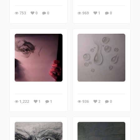
753
0
0
969
1
0
1,222
1
1
936
2
0