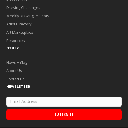
Drawing Challenges
Weekly Drawing Prompts
Artist Directory
Art Marketplace
Resources
OTHER
News + Blog
About Us
Contact Us
NEWSLETTER
SUBSCRIBE