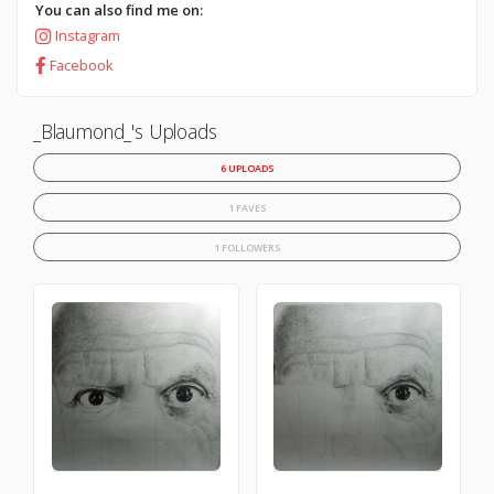
You can also find me on:
Instagram
Facebook
_Blaumond_'s Uploads
6 UPLOADS
1 FAVES
1 FOLLOWERS