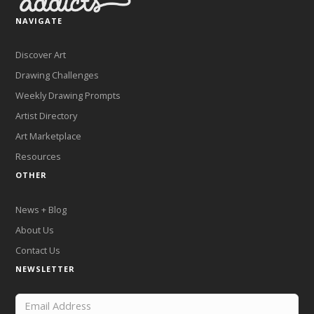
NAVIGATE
Discover Art
Drawing Challenges
Weekly Drawing Prompts
Artist Directory
Art Marketplace
Resources
OTHER
News + Blog
About Us
Contact Us
NEWSLETTER