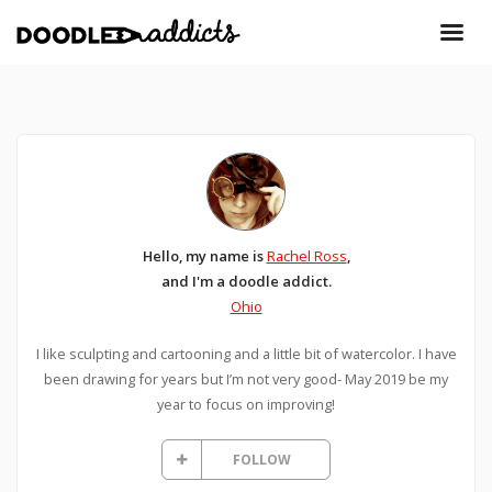
Hello, my name is
Rachel Ross
,
and I'm a doodle addict.
Ohio
I like sculpting and cartooning and a little bit of watercolor. I have
been drawing for years but I’m not very good- May 2019 be my
year to focus on improving!
FOLLOW