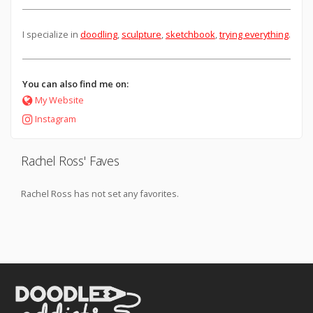
I specialize in
doodling
,
sculpture
,
sketchbook
,
trying everything
.
You can also find me on:
My Website
Instagram
Rachel Ross' Faves
Rachel Ross has not set any favorites.