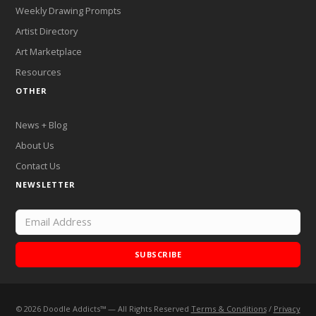
Weekly Drawing Prompts
Artist Directory
Art Marketplace
Resources
OTHER
News + Blog
About Us
Contact Us
NEWSLETTER
SUBSCRIBE
©
2026
Doodle Addicts™ — All Rights Reserved
Terms & Conditions
/
Privacy
Add Doodle Addicts to your home screen to not miss an