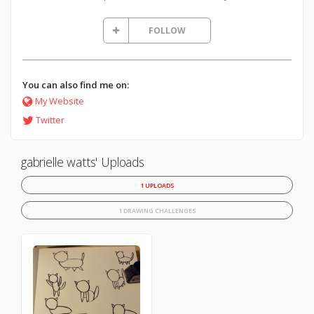
FOLLOW
You can also find me on:
My Website
Twitter
gabrielle watts' Uploads
1 UPLOADS
1 DRAWING CHALLENGES