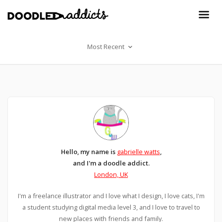
Most Recent
Hello, my name is
gabrielle watts
,
and I'm a doodle addict.
London, UK
I'm a freelance illustrator and I love what I design, I love cats, I'm
a student studying digital media level 3, and I love to travel to
new places with friends and family.