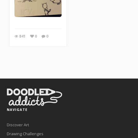
841
0
0
NAVIGATE
Discover Art
Drawing Challenges