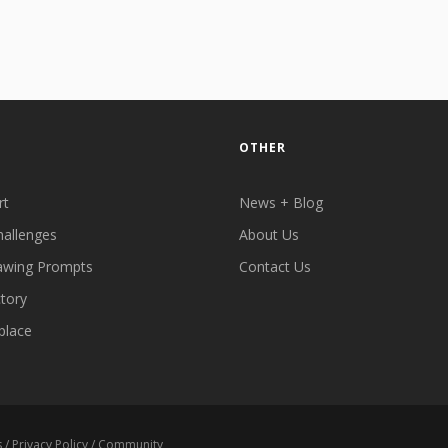
OTHER
rt
News + Blog
hallenges
About Us
awing Prompts
Contact Us
ctory
place
s
/
Privacy Policy
/
Community