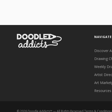
NAVIGATE
Discover A
Drawing C
Weekly Dr
Artist Dire
Art Market
Resources
©
2026
Doodle Addicts™ — All Rights Reserved
Terms & Condition