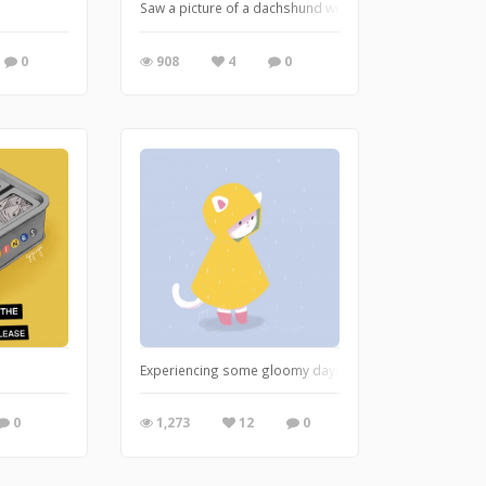
Saw a picture of a dachshund wrapped in a cola label an
0
908
4
0
Experiencing some gloomy days..
0
1,273
12
0