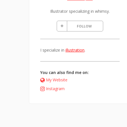
Illustrator specializing in whimsy.
FOLLOW
I specialize in
illustration
.
You can also find me on:
My Website
Instagram