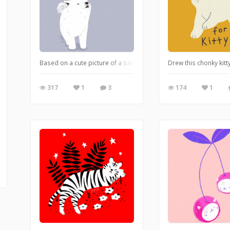
Based on a cute picture of a samoyed puppy :)
Drew this chonky kit
317
1
3
174
1