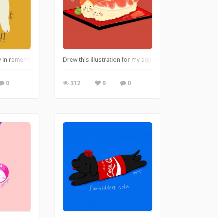
ty in remembrance of my kitty from my childhood.
Drew this illustration for my significant other for our a
0
312
9
0