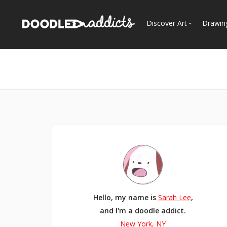
Discover Art
Drawin
Trending
See
Most Recent
Most Faves
Most Views
Curated Galleries
Hello, my name is
Sarah Lee
,
and I'm a doodle addict.
New York, NY