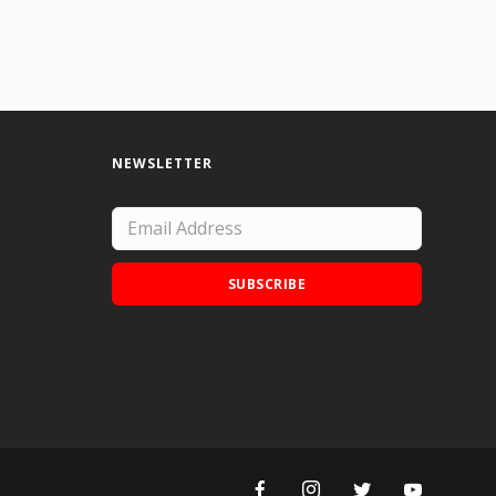
NEWSLETTER
SUBSCRIBE
Add Doodle Addicts to your home screen to
not miss an update!
ADD TO HOME SCREEN