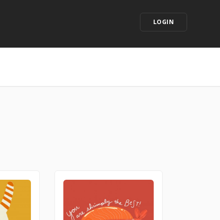
LOGIN