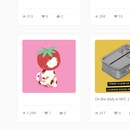
213
8
2
208
10
On the daily in NYC :)
1,299
7
0
217
4