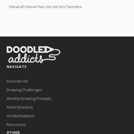
Hasanah Hasan has not set any favorites.
NAVIGATE
Discover Art
Drawing Challenges
Weekly Drawing Prompts
Artist Directory
Art Marketplace
Resources
OTHER