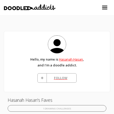
Hello, my name is
Hasanah Hasan
,
and I'm a doodle addict.
FOLLOW
Hasanah Hasan's Faves
1 DRAWING CHALLENGES