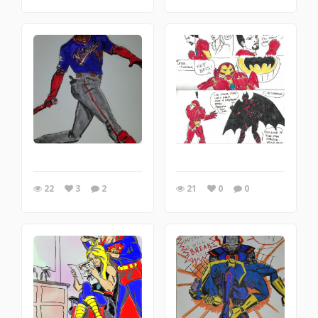
22
3
2
21
0
0