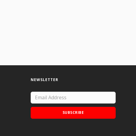
NEWSLETTER
SUBSCRIBE