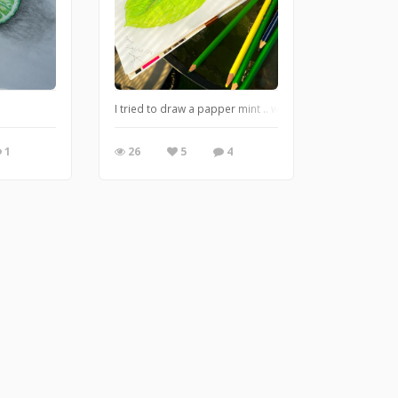
I tried to draw a papper mint .. what do u think ??
1
26
5
4