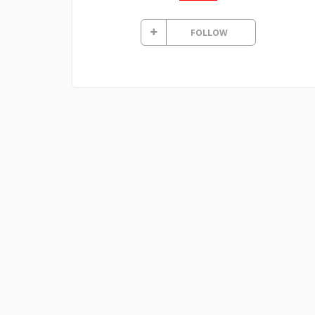
FOLLOW