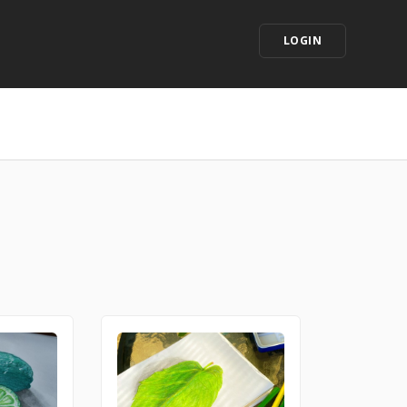
LOGIN