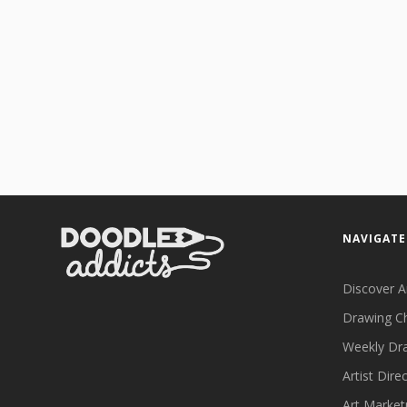
NAVIGATE
Discover A
Drawing C
Weekly Dr
Artist Dire
Art Market