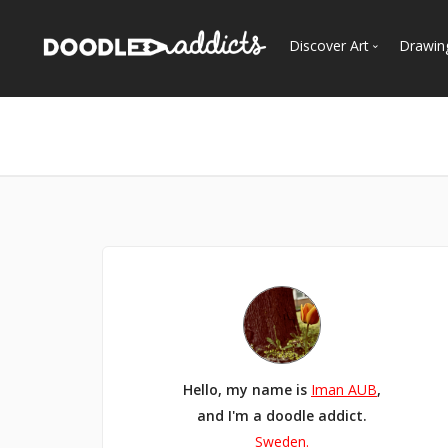
Discover Art
Drawin
Trending
See
Most Recent
Most Faves
Most Views
Curated Galleries
Hello, my name is
Iman AUB
,
and I'm a doodle addict.
Sweden.