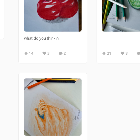
what do you think ??
14
3
2
21
8