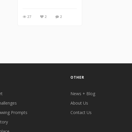
27
2
2
OTHER
rt
News + Blog
hallenges
About Us
awing Prompts
Contact Us
ctory
place