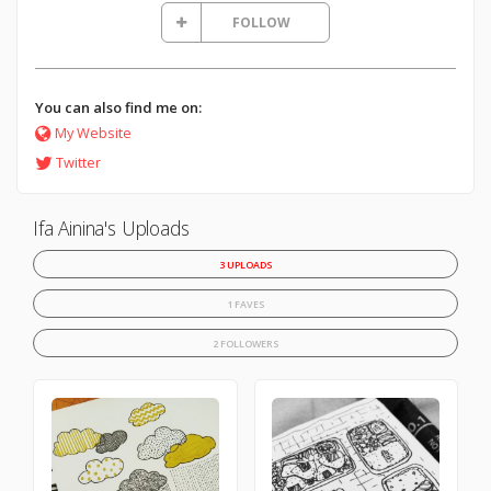
FOLLOW
You can also find me on:
My Website
Twitter
Ifa Ainina's Uploads
3 UPLOADS
1 FAVES
2 FOLLOWERS