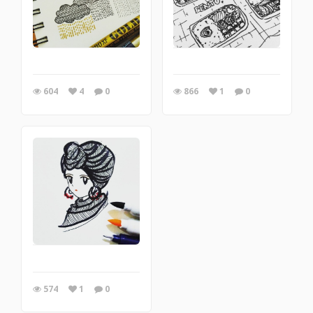
604
4
0
866
1
0
574
1
0