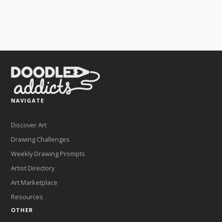
NAVIGATE
Discover Art
Drawing Challenges
Weekly Drawing Prompts
Artist Directory
Art Marketplace
Resources
OTHER