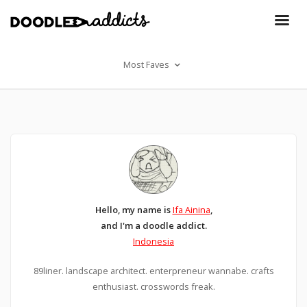
Most Faves
Hello, my name is
Ifa Ainina
,
and I'm a doodle addict.
Indonesia
89liner. landscape architect. enterpreneur wannabe. crafts
enthusiast. crosswords freak.