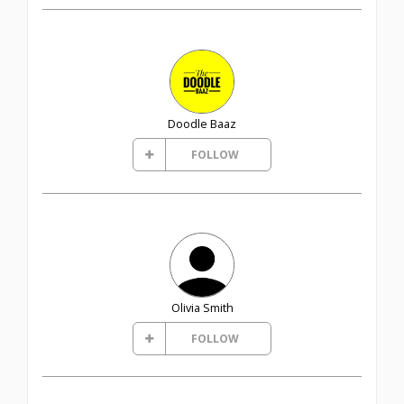
Doodle Baaz
FOLLOW
Olivia Smith
FOLLOW