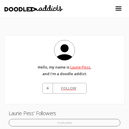
Hello, my name is
Laurie Pess
,
and I'm a doodle addict.
FOLLOW
Laurie Pess' Followers
12 UPLOADS