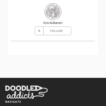
Essi Kultanen
FOLLOW
NAVIGATE