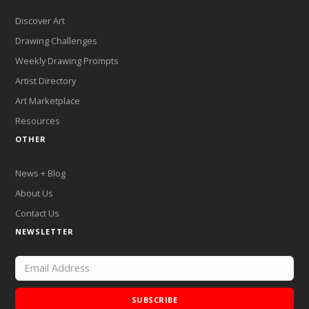
Discover Art
Drawing Challenges
Weekly Drawing Prompts
Artist Directory
Art Marketplace
Resources
OTHER
News + Blog
About Us
Contact Us
NEWSLETTER
SUBSCRIBE