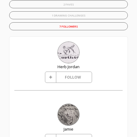
2 FAVES
1 DRAWING CHALLENGES
7 FOLLOWERS
Herb Jordan
FOLLOW
Jamie