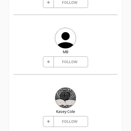
FOLLOW
MB
FOLLOW
Kasey Cole
FOLLOW