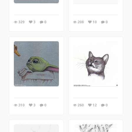
329
3
0
208
10
0
310
3
0
260
12
0