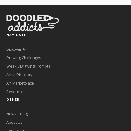
NAVIGATE
Discover Art
Drawing Challenges
Weekly Drawing Prompts
Artist Directory
Art Marketplace
Resources
OTHER
News + Blog
About Us
Contact Us