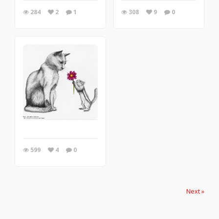
284
2
1
308
9
0
599
4
0
Next »