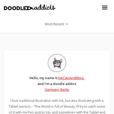
Most Recent
Hello, my name is
InkCatsAndMore
,
and I'm a doodle addict.
Germany, Berlin
I love traditional illustration with Ink, but also illustrating with a
Tablet (vector). . "The World is full of Beauty, I’ll try to catch some
of it with my Pen and/or Ink, and sometimes with the Tablet and