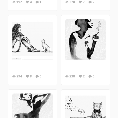
192
4
1
328
7
2
294
8
0
238
2
0