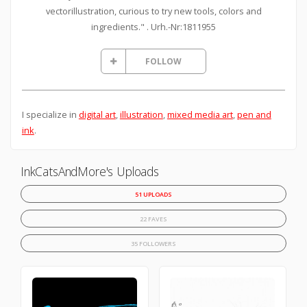
vectorillustration, curious to try new tools, colors and
ingredients." . Urh.-Nr:1811955
FOLLOW
I specialize in
digital art
,
illustration
,
mixed media art
,
pen and
ink
.
InkCatsAndMore's Uploads
51 UPLOADS
22 FAVES
35 FOLLOWERS