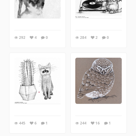
292
4
0
284
2
0
445
6
1
244
16
1