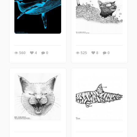
560
4
0
525
8
0