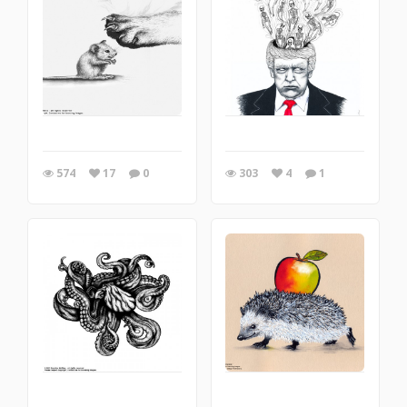
574
17
0
303
4
1