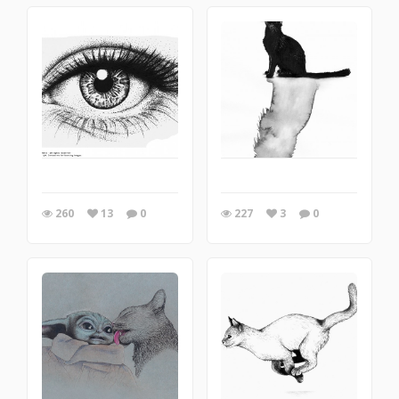
260
13
0
227
3
0