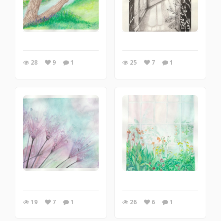
28
9
1
25
7
1
19
7
1
26
6
1