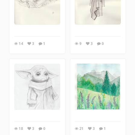
14
3
1
9
3
0
18
3
0
21
3
1