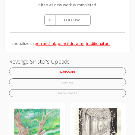
often as new work is completed.
FOLLOW
I specialize in
pen and ink
,
pencil drawing
,
traditional art
.
Revenge Sinister's Uploads
62 UPLOADS
24 FAVES
15 FOLLOWERS