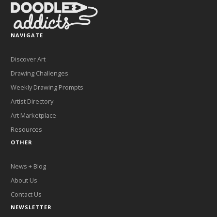
NAVIGATE
Discover Art
Drawing Challenges
Weekly Drawing Prompts
Artist Directory
Art Marketplace
Resources
OTHER
News + Blog
About Us
Contact Us
NEWSLETTER