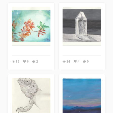
16
6
2
24
4
0