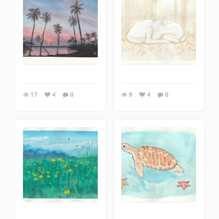
17
4
0
9
4
0