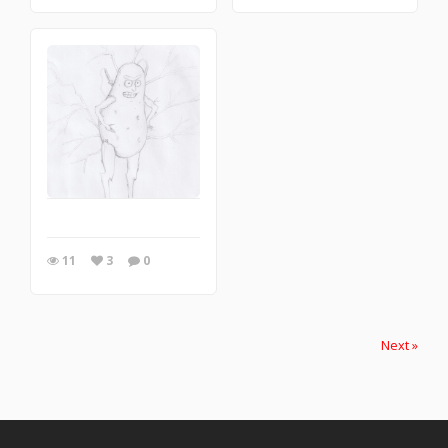
11
3
0
Next »