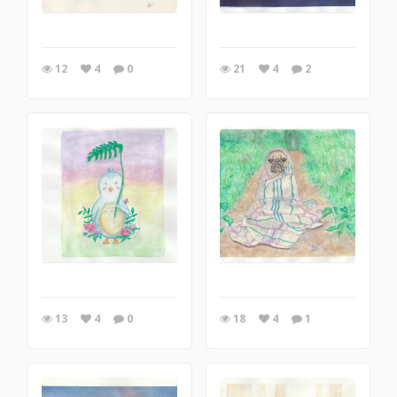
12
4
0
21
4
2
13
4
0
18
4
1