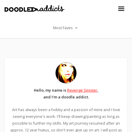
Most Faves
Hello, my name is
Revenge Sinister
,
and I'm a doodle addict.
Art has always been a hobby and a passion of mine and I love
seeing everyone's work. I'll keep drawing/painting as long as
possible to further my skills. My art journey resumed after an
approx. 12 year hiatus, so don't ever give up on art. I will post as