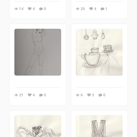
14
4
0
20
4
1
21
4
0
6
3
0