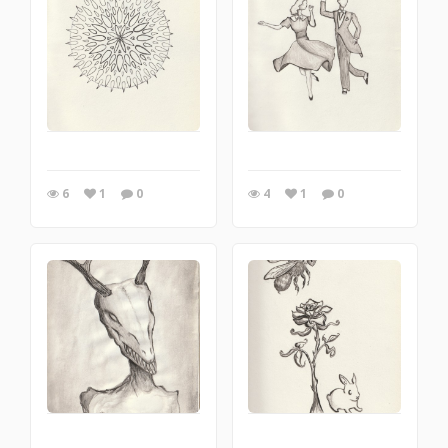
6
1
0
4
1
0