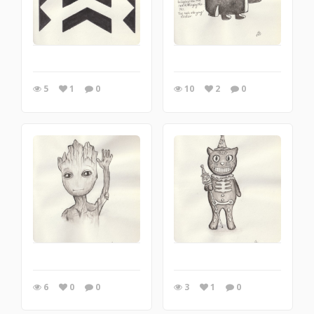
5
1
0
10
2
0
6
0
0
3
1
0