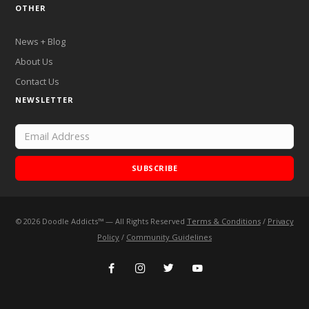
OTHER
News + Blog
About Us
Contact Us
NEWSLETTER
SUBSCRIBE
©
2026
Doodle Addicts™ — All Rights Reserved
Terms & Conditions
/
Privacy
Add Doodle Addicts to your home screen to not miss an
Policy
/
Community Guidelines
update!
ADD TO HOME SCREEN