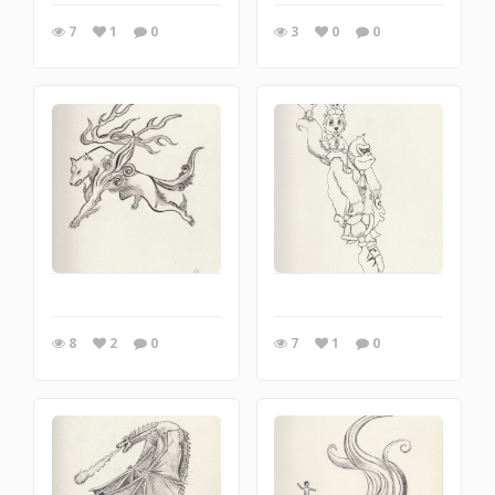
7
1
0
3
0
0
8
2
0
7
1
0