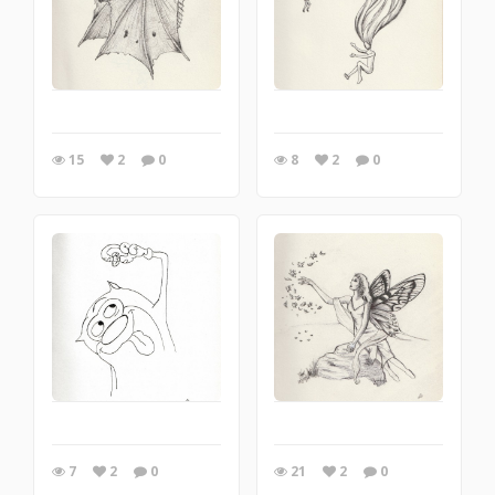
15
2
0
8
2
0
7
2
0
21
2
0