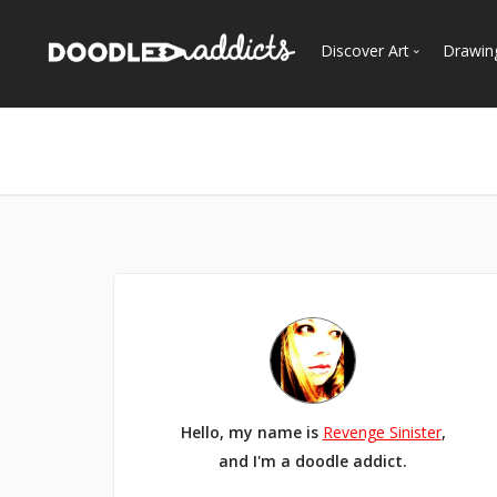
Discover Art
Drawin
Trending
See
Most Recent
Most Faves
Most Views
Curated Galleries
Hello, my name is
Revenge Sinister
,
and I'm a doodle addict.