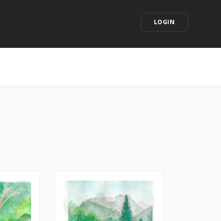
LOGIN