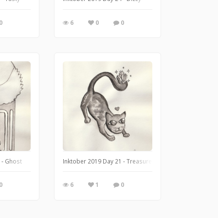
0
6
0
0
 - Ghost
Inktober 2019 Day 21 - Treasure
0
6
1
0