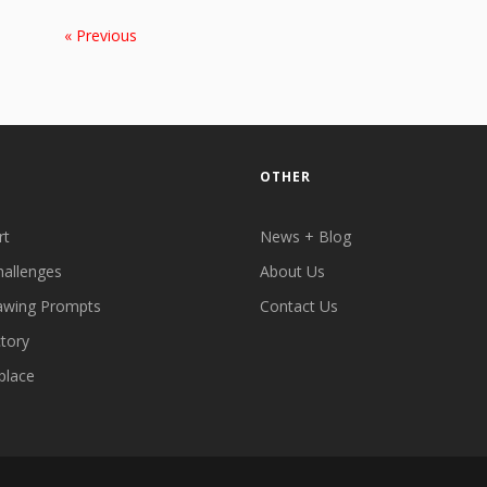
« Previous
OTHER
rt
News + Blog
hallenges
About Us
awing Prompts
Contact Us
ctory
place