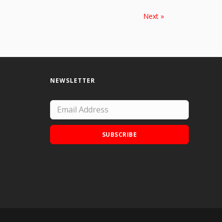
Next »
NEWSLETTER
SUBSCRIBE
Add Doodle Addicts to your home screen to
not miss an update!
ADD TO HOME SCREEN