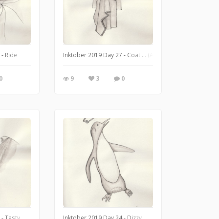
 - Ride
Inktober 2019 Day 27 - Coat ... (Alexander McQueen, Dr
0
9
3
0
 - Tasty
Inktober 2019 Day 24 - Dizzy