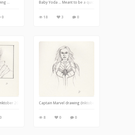
rom from Angel (TV series 1999-2004). I used watercolour and gouache. January
ng ...
Baby Yoda ... Meant to be a quick sketch, but it turned i
0
18
3
0
nktober 2018, "Drooling").
Captain Marvel drawing (Inktober 2018, "Star").
0
8
0
0