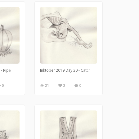
 - Ripe
Inktober 2019 Day 30 - Catch
0
21
2
0