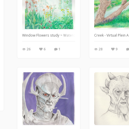
Window Flowers study ~ Watercolour and gouache ... Feb. 11/20
Creek - Virtual Plein
26
6
1
28
9