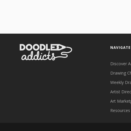
NAVIGATE
Discover A
Drawing C
Weekly Dr
Artist Dire
Art Market
Resources