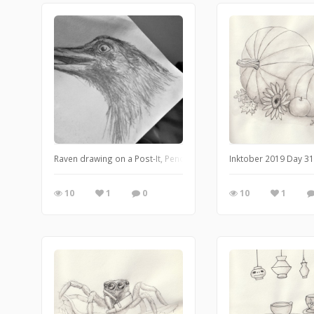
Raven drawing on a Post-It, Pencil (November 2017).
Inktober 2019 Day 31
10
1
0
10
1