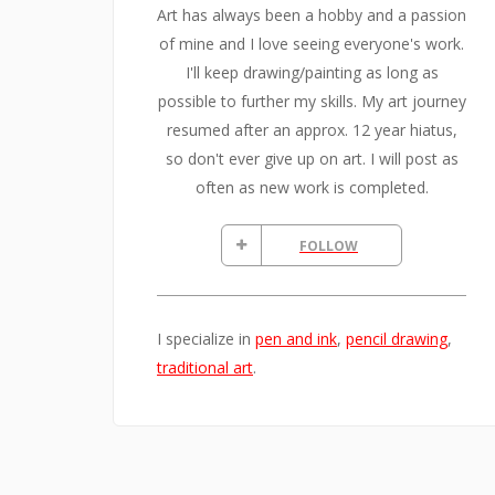
Art has always been a hobby and a passion
of mine and I love seeing everyone's work.
I'll keep drawing/painting as long as
possible to further my skills. My art journey
resumed after an approx. 12 year hiatus,
so don't ever give up on art. I will post as
often as new work is completed.
FOLLOW
I specialize in
pen and ink
,
pencil drawing
,
traditional art
.