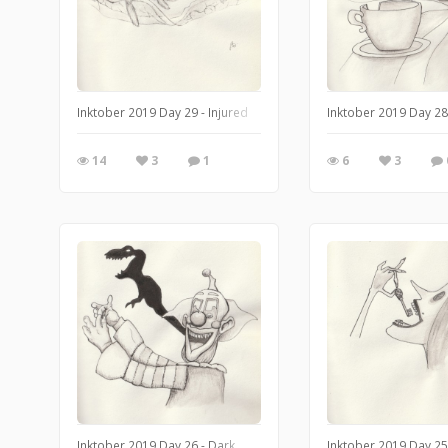
Inktober 2019 Day 29 - Injured
Inktober 2019 Day 28
14
3
1
6
3
Inktober 2019 Day 26 - Dark
Inktober 2019 Day 25