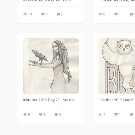
13
2
0
6
1
Inktober 2019 Day 23 - Ancient
Inktober 2019 Day 21
9
1
0
4
1