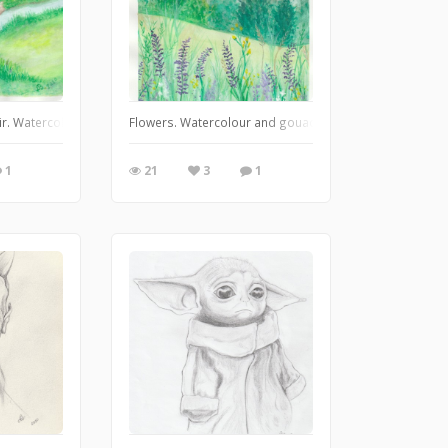
20
 Air. Watercolour and gouache. Feb. 6, 2020.
Flowers. Watercolour and gouache studies. Painted along
1
21
3
1