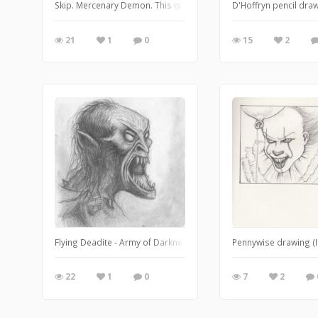
Skip. Mercenary Demon. This is one of my favourite characters f
D'Hoffryn pencil drawi
21
1
0
15
2
Flying Deadite - Army of Darkness Pencil drawing (2011).
Pennywise drawing (I
22
1
0
7
2