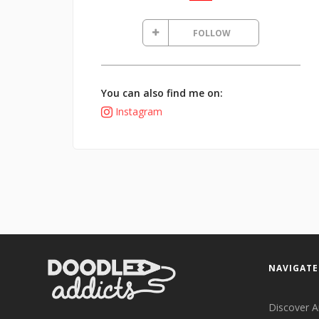
FOLLOW
You can also find me on:
Instagram
NAVIGATE
Discover A