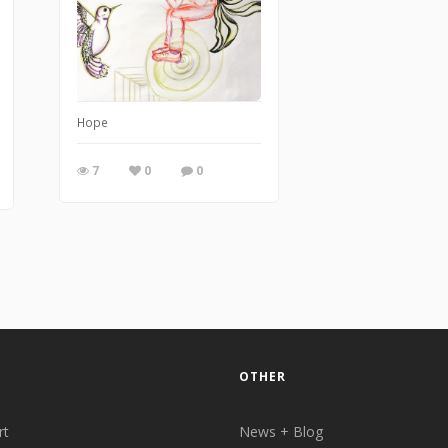
Hope
7
0
0
OTHER
rt
News + Blog