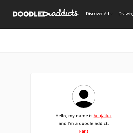
Discover Art
Drawin
Trending
See
Most Recent
Most Faves
Most Views
Curated Galleries
Hello, my name is
Anujalika
,
and I'm a doodle addict.
Paris