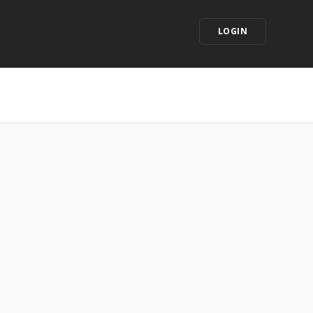
LOGIN