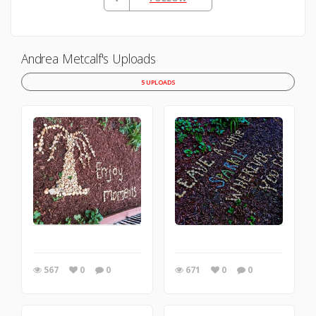
Andrea Metcalf's Uploads
5 UPLOADS
567
0
0
671
0
0