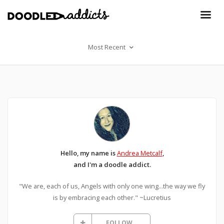
Most Recent
Hello, my name is
Andrea Metcalf
,
and I'm a doodle addict.
"We are, each of us, Angels with only one wing...the way we fly
is by embracing each other." ~Lucretius
FOLLOW