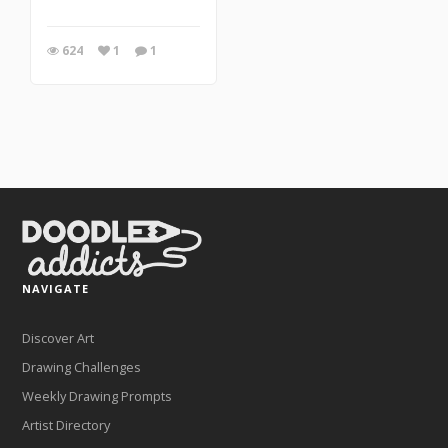
624
1
1
NAVIGATE
Discover Art
Drawing Challenges
Weekly Drawing Prompts
Artist Directory