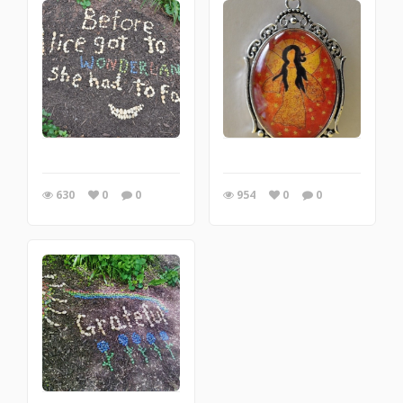
630
0
0
954
0
0