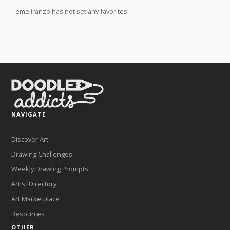
eme iranzo has not set any favorites.
NAVIGATE
Discover Art
Drawing Challenges
Weekly Drawing Prompts
Artist Directory
Art Marketplace
Resources
OTHER