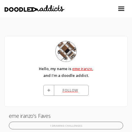
Hello, my name is
eme iranzo
,
and I'm a doodle addict.
FOLLOW
eme iranzo's Faves
1 DRAWING CHALLENGES