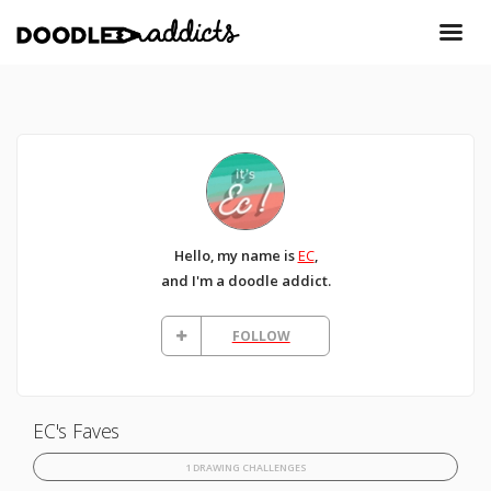
Hello, my name is
EC
,
and I'm a doodle addict.
FOLLOW
EC's Faves
1 DRAWING CHALLENGES