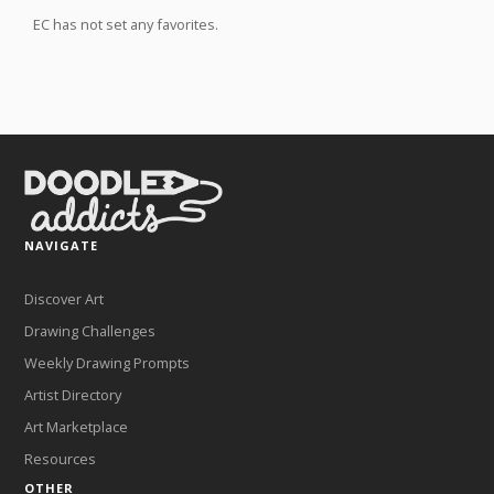
EC has not set any favorites.
NAVIGATE
Discover Art
Drawing Challenges
Weekly Drawing Prompts
Artist Directory
Art Marketplace
Resources
OTHER