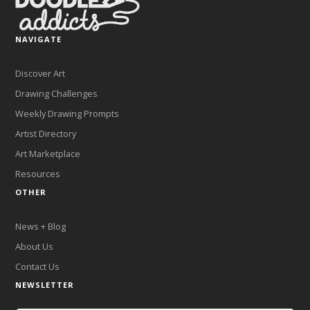
NAVIGATE
Discover Art
Drawing Challenges
Weekly Drawing Prompts
Artist Directory
Art Marketplace
Resources
OTHER
News + Blog
About Us
Contact Us
NEWSLETTER