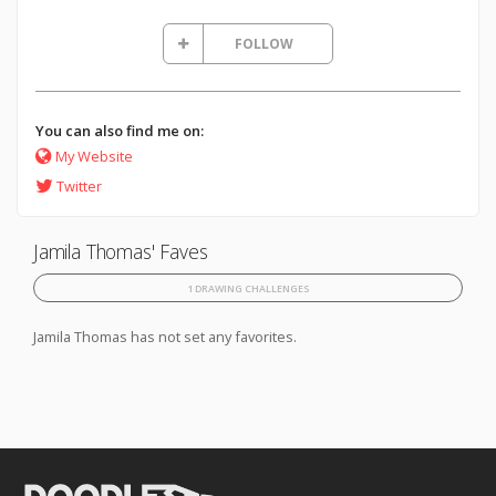
FOLLOW
You can also find me on:
My Website
Twitter
Jamila Thomas' Faves
1 DRAWING CHALLENGES
Jamila Thomas has not set any favorites.