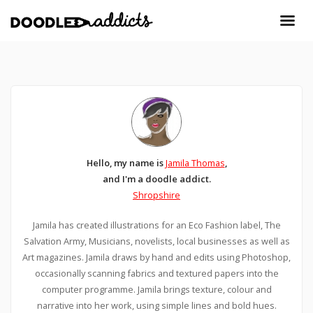
Hello, my name is
Jamila Thomas
,
and I'm a doodle addict.
Shropshire
Jamila has created illustrations for an Eco Fashion label, The
Salvation Army, Musicians, novelists, local businesses as well as
Art magazines. Jamila draws by hand and edits using Photoshop,
occasionally scanning fabrics and textured papers into the
computer programme. Jamila brings texture, colour and
narrative into her work, using simple lines and bold hues.