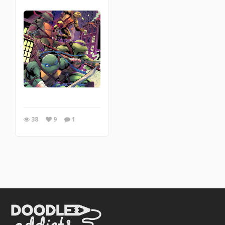
38
9
1