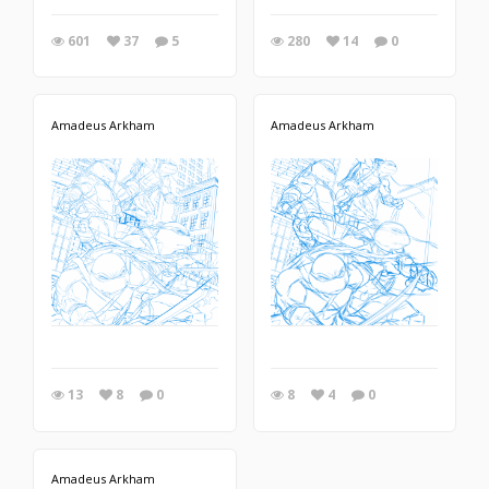
601
37
5
280
14
0
Amadeus Arkham
Amadeus Arkham
13
8
0
8
4
0
Amadeus Arkham