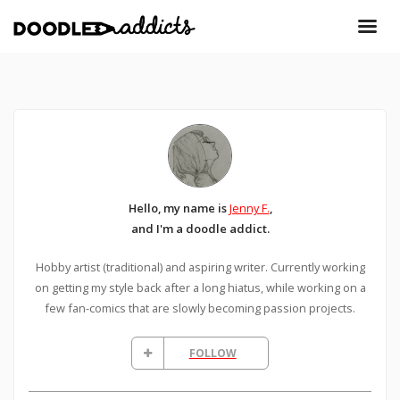
Hello, my name is
Jenny F.
,
and I'm a doodle addict.
Hobby artist (traditional) and aspiring writer. Currently working
on getting my style back after a long hiatus, while working on a
few fan-comics that are slowly becoming passion projects.
FOLLOW