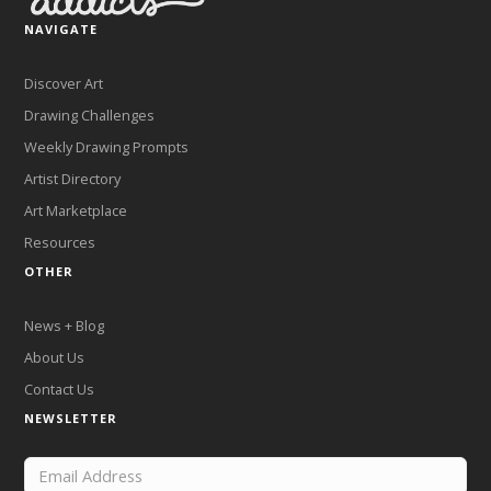
NAVIGATE
Discover Art
Drawing Challenges
Weekly Drawing Prompts
Artist Directory
Art Marketplace
Resources
OTHER
News + Blog
About Us
Contact Us
NEWSLETTER