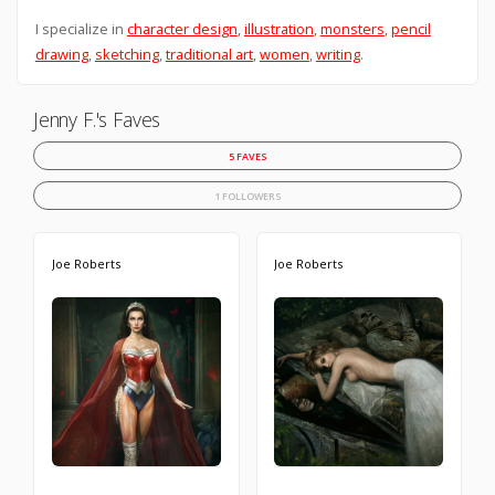
I specialize in
character design
,
illustration
,
monsters
,
pencil
drawing
,
sketching
,
traditional art
,
women
,
writing
.
Jenny F.'s Faves
5 FAVES
1 FOLLOWERS
Joe Roberts
Joe Roberts