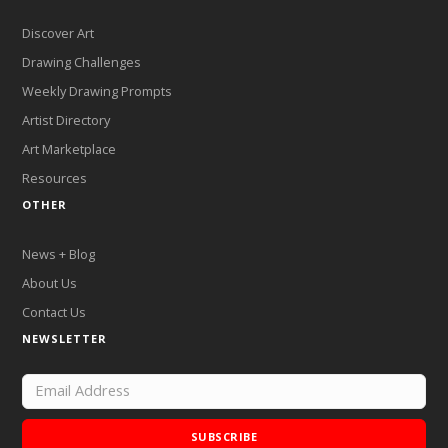
Discover Art
Drawing Challenges
Weekly Drawing Prompts
Artist Directory
Art Marketplace
Resources
OTHER
News + Blog
About Us
Contact Us
NEWSLETTER
SUBSCRIBE