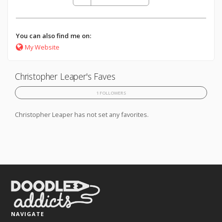
You can also find me on:
My Website
Christopher Leaper's Faves
1 FOLLOWERS
Christopher Leaper has not set any favorites.
NAVIGATE