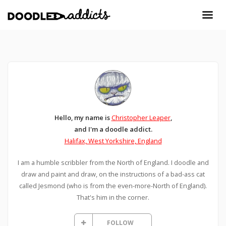
Hello, my name is
Christopher Leaper
,
and I'm a doodle addict.
Halifax, West Yorkshire, England
I am a humble scribbler from the North of England. I doodle and
draw and paint and draw, on the instructions of a bad-ass cat
called Jesmond (who is from the even-more-North of England).
That's him in the corner.
FOLLOW