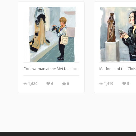
Cool woman at the Met fashion exhibit
Madonna of the Cloi
1,680
6
0
1,419
5