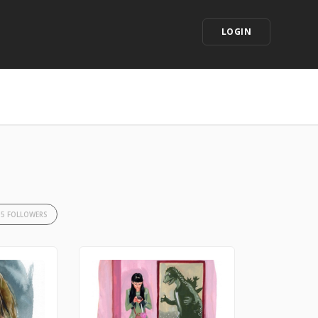
LOGIN
35 FOLLOWERS