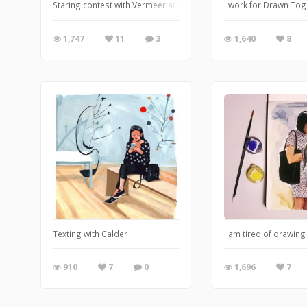
Staring contest with Vermeer at the Met Museum
I work for Drawn Tog
1,747
11
3
1,640
8
Texting with Calder
I am tired of drawing
910
7
0
1,696
7