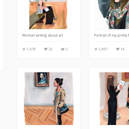
Woman writing about art
Portrait of my pretty 
1,678
22
2
1,857
16