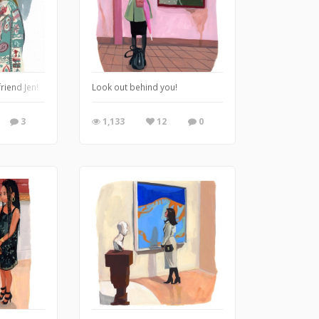
friend Jen!
Look out behind you!
3
1,133
12
0