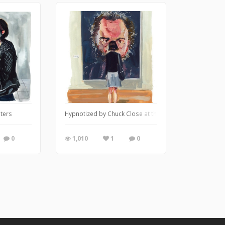
sters
Hypnotized by Chuck Close at the Met
0
1,010
1
0