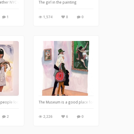
ether NYC where we sketch guests at events. Here is a scene from one of the 
The girl in the painting
1
1,574
8
0
 people looking at their phones, so I am replacing people's phones with random
The Museum is a good place for a romantic date!
2
2,226
6
0