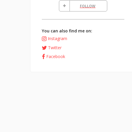
FOLLOW
You can also find me on:
Instagram
Twitter
Facebook