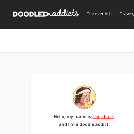
Discover Art
Drawin
Trending
See
Most Recent
Most Faves
Most Views
Curated Galleries
Hello, my name is
Jenny Kroik
,
and I'm a doodle addict.