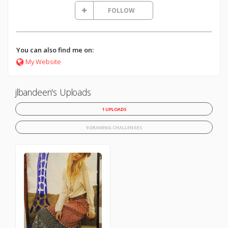
FOLLOW
You can also find me on:
My Website
jlbandeen's Uploads
1 UPLOADS
9 DRAWING CHALLENGES