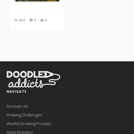
464
2
0
NAVIGATE
Discover Art
Drawing Challenges
Weekly Drawing Prompts
Artist Directory