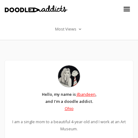
Most Views
Hello, my name is
jlbandeen
,
and I'm a doodle addict.
Ohio
I am a single mom to a beautiful 4-year-old and I work at an Art
Museum.