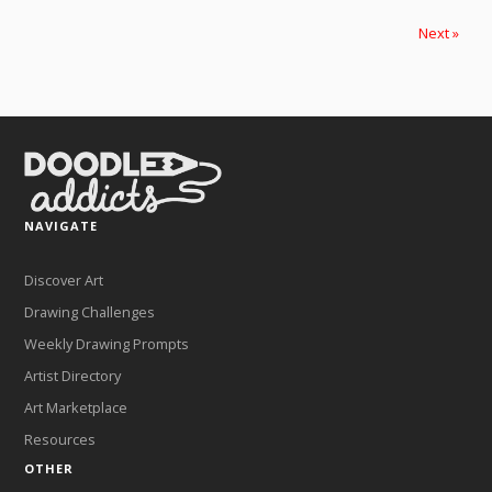
Next »
NAVIGATE
Discover Art
Drawing Challenges
Weekly Drawing Prompts
Artist Directory
Art Marketplace
Resources
OTHER