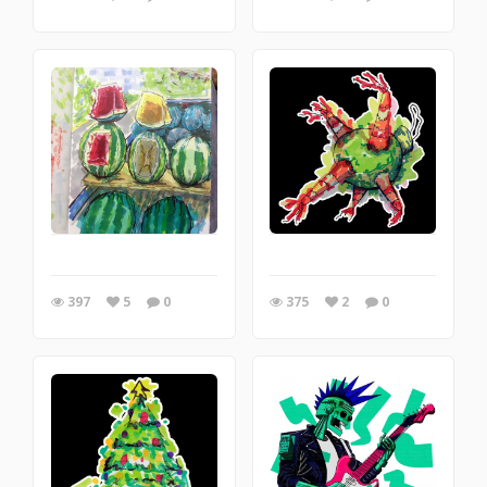
397
5
0
375
2
0