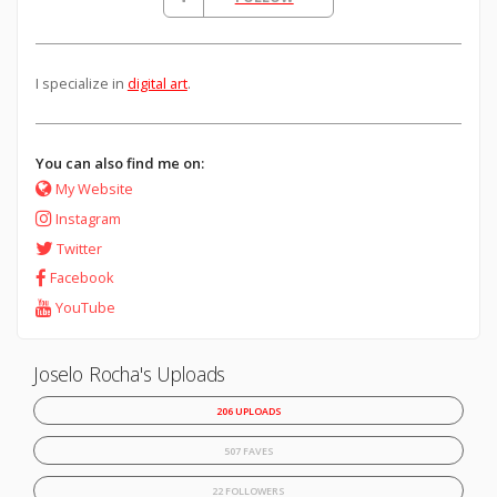
I specialize in
digital art
.
You can also find me on:
My Website
Instagram
Twitter
Facebook
YouTube
Joselo Rocha's Uploads
206 UPLOADS
507 FAVES
22 FOLLOWERS