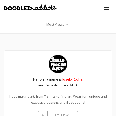
Most Views
Hello, my name is
Joselo Rocha
,
and I'm a doodle addict.
I love making art, from T-shirts to fine art. Wear fun, unique and
exclusive designs and illustrations!
FOLLOW