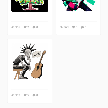
366
2
0
363
5
0
362
5
0