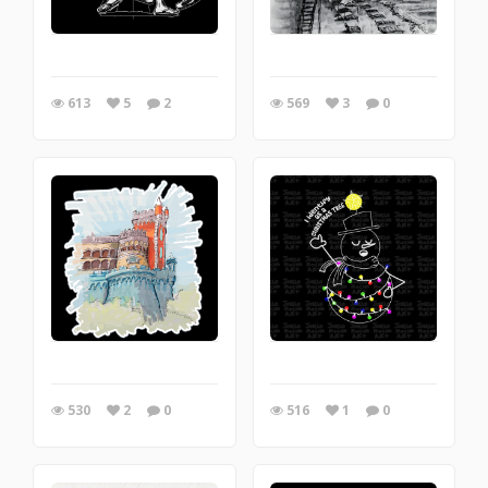
613
5
2
569
3
0
530
2
0
516
1
0