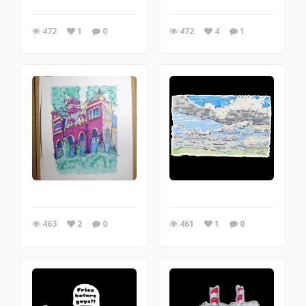
472
1
0
472
4
1
463
2
0
461
1
0