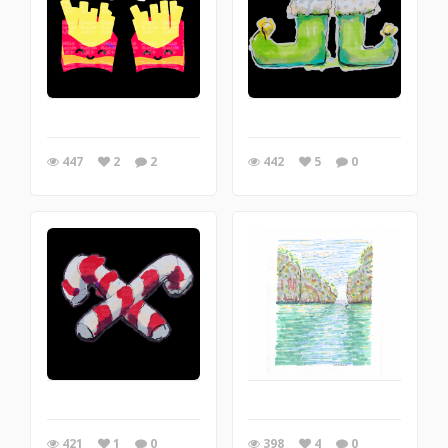
447
2
2
442
5
0
421
1
0
398
4
0