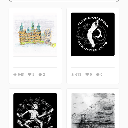
643
5
2
618
0
0