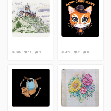
506
11
3
477
2
0