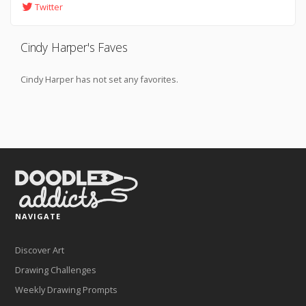
Twitter
Cindy Harper's Faves
Cindy Harper has not set any favorites.
NAVIGATE
Discover Art
Drawing Challenges
Weekly Drawing Prompts