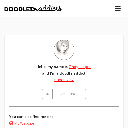
Hello, my name is
Cindy Harper
,
and I'm a doodle addict.
Phoenix AZ
FOLLOW
You can also find me on:
My Website