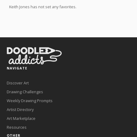
Keith Jones has not set any favorites.
NAVIGATE
Discover Art
Drawing Challenges
Weekly Drawing Prompts
Artist Directory
Art Marketplace
Resources
OTHER