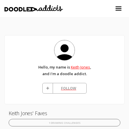
Hello, my name is
Keith Jones
,
and I'm a doodle addict.
FOLLOW
Keith Jones' Faves
1 DRAWING CHALLENGES