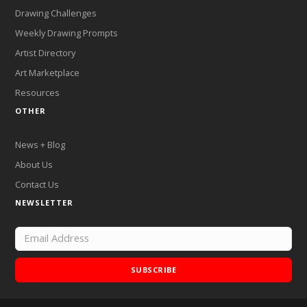
Drawing Challenges
Weekly Drawing Prompts
Artist Directory
Art Marketplace
Resources
OTHER
News + Blog
About Us
Contact Us
NEWSLETTER
SUBSCRIBE