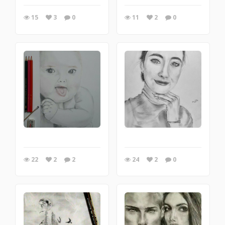
15
3
0
11
2
0
22
2
2
24
2
0