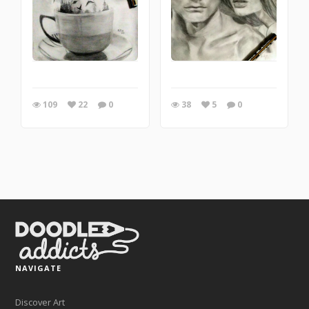
109
22
0
38
5
0
NAVIGATE
Discover Art