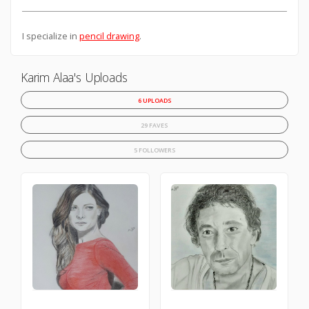
I specialize in
pencil drawing
.
Karim Alaa's Uploads
6 UPLOADS
29 FAVES
5 FOLLOWERS