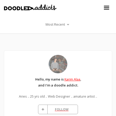
Most Recent
Hello, my name is
Karim Alaa
,
and I'm a doodle addict.
Aries .. 25 yrs old .. Web Designer .. amature artist ..
FOLLOW