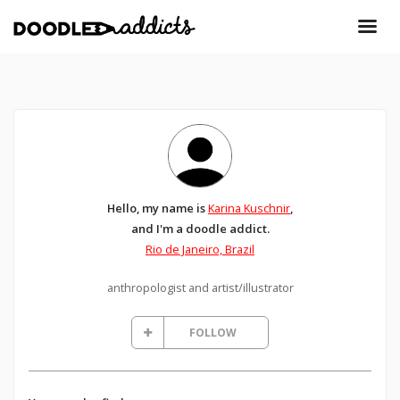
Hello, my name is
Karina Kuschnir
,
and I'm a doodle addict.
Rio de Janeiro, Brazil
anthropologist and artist/illustrator
FOLLOW