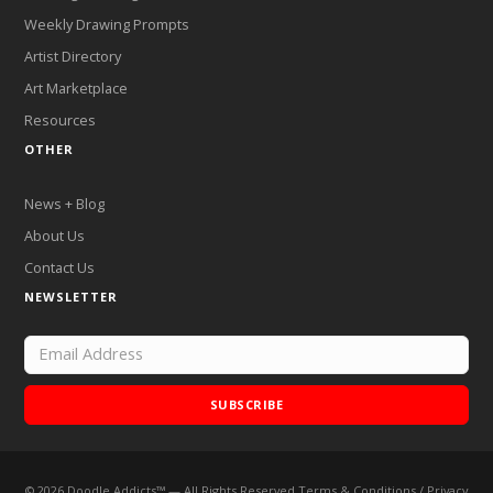
Weekly Drawing Prompts
Artist Directory
Art Marketplace
Resources
OTHER
News + Blog
About Us
Contact Us
NEWSLETTER
SUBSCRIBE
©
2026
Doodle Addicts™ — All Rights Reserved
Terms & Conditions
/
Privacy