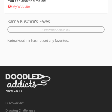
You can also find me on:
My Website
Karina Kuschnir's Faves
1 DRAWING CHALLENGES
Karina Kuschnir has not set any favorites.
NAVIGATE
Discover Art
Drawing Challenges