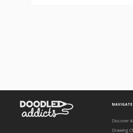
NAVIGATE
Discover A
Drawing C