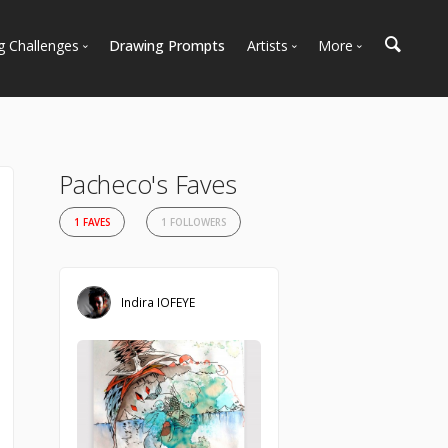
g Challenges
Drawing Prompts
Artists
More
 All Challenges
Most Popular
Marketplace
Most Recent
Art Discussions
Available For Hire
Resources
Pacheco's Faves
Artist Spotlight
News + Blog
1 FAVES
1 FOLLOWERS
Indira IOFEYE