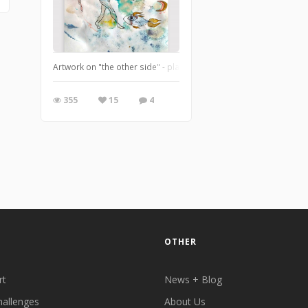
Artwork on "the other side" - playing with the bleed-through from
355
15
4
OTHER
rt
News + Blog
hallenges
About Us