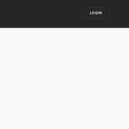
LOGIN