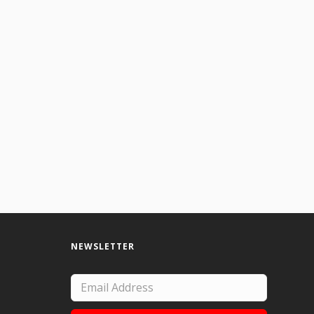
 the watercolor and intuitiviely allowing the shapes to arise. Created using wat
NEWSLETTER