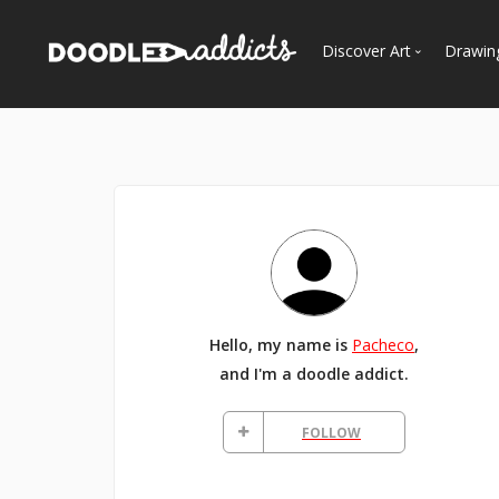
Discover Art
Drawin
Trending
See
Most Recent
Most Faves
Most Views
Curated Galleries
Hello, my name is
Pacheco
,
and I'm a doodle addict.
FOLLOW