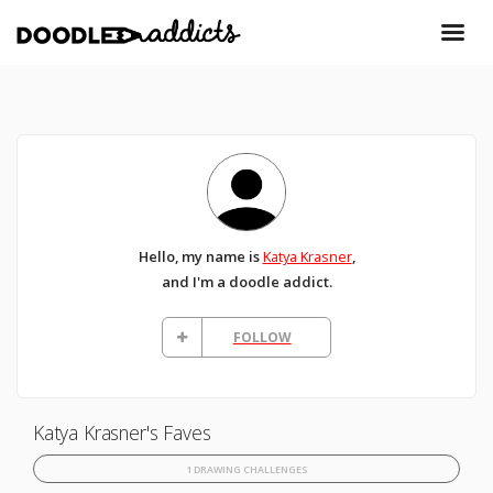
Hello, my name is
Katya Krasner
,
and I'm a doodle addict.
FOLLOW
Katya Krasner's Faves
1 DRAWING CHALLENGES