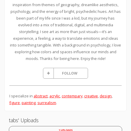
inspiration from themes of geography, dreamlike aesthetics,
psychology, and the energy of bright, psychedelic hues. Art has
been part of my life since I was a kid, but my journey has
evolved into a mix of traditional, digital, and multimedia
storytelling. I see art as more than just visuals—it’s an
experience, a feeling, a way to translate emotions and ideas
into something tangible. With a background in psychology, I love
exploring how colors and spaces influence our minds and
moods. Thanks for being here. Enjoy the ride!
FOLLOW
I specialize in
abstract
,
acrylic
,
contempary
,
creative
,
design
,
figure
,
painting
,
surrealism
.
tabs' Uploads
1 UPLOADS