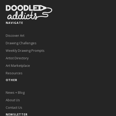
NAVIGATE
Discover Art
Drawing Challenges
Weekly Drawing Prompts
Artist Directory
Art Marketplace
Resources
OTHER
News + Blog
About Us
Contact Us
NEWSLETTER