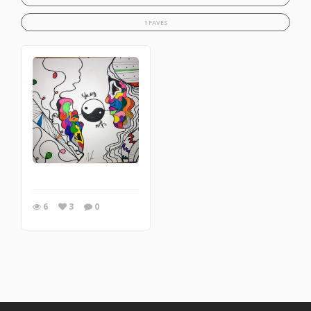
1 FAVES
6
3
0