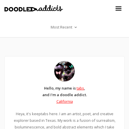
Most Recent
Hello, my name is
tabs
,
and I'm a doodle addict.
California
Heya, it's keeptabs here. I am an artist, poet, and creative
explorer based in Texas. My work is a fusion of surrealism,
bioluminescence, and bold abstract elements which I take