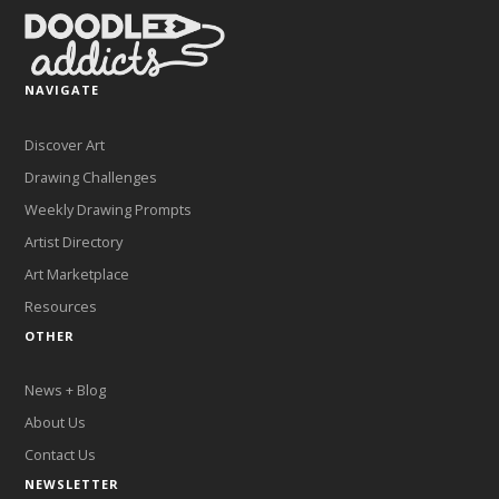
NAVIGATE
Discover Art
Drawing Challenges
Weekly Drawing Prompts
Artist Directory
Art Marketplace
Resources
OTHER
News + Blog
About Us
Contact Us
NEWSLETTER