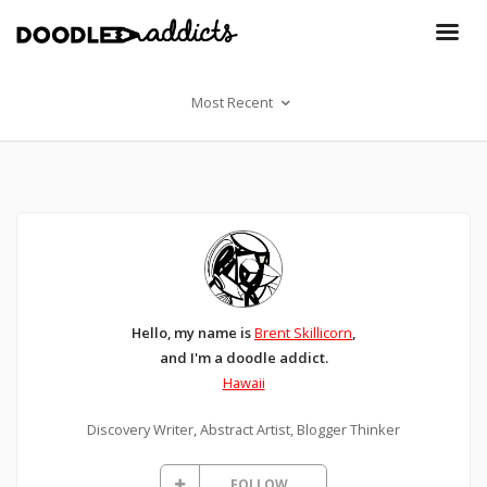
Most Recent
Hello, my name is
Brent Skillicorn
,
and I'm a doodle addict.
Hawaii
Discovery Writer, Abstract Artist, Blogger Thinker
FOLLOW