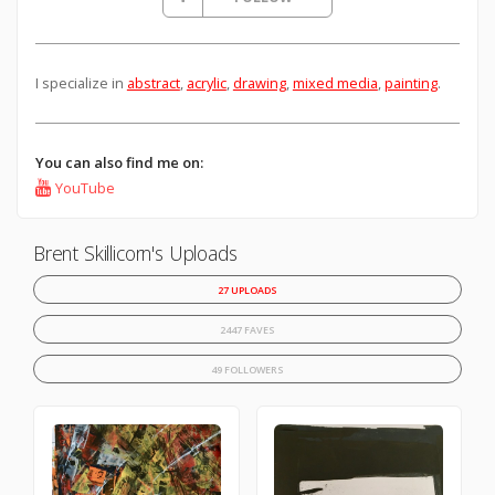
I specialize in
abstract
,
acrylic
,
drawing
,
mixed media
,
painting
.
You can also find me on:
YouTube
Brent Skillicorn's Uploads
27 UPLOADS
2447 FAVES
49 FOLLOWERS