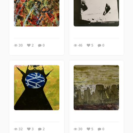
30
2
0
46
5
0
32
3
2
30
5
0