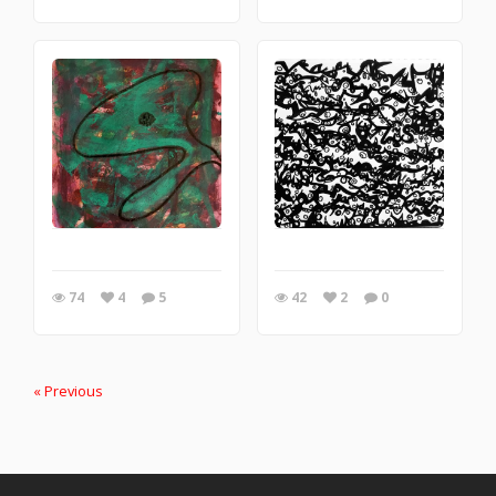
74
4
5
42
2
0
« Previous