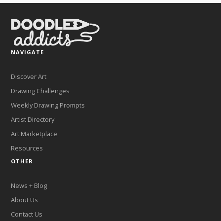
NAVIGATE
Discover Art
Drawing Challenges
Weekly Drawing Prompts
Artist Directory
Art Marketplace
Resources
OTHER
News + Blog
About Us
Contact Us