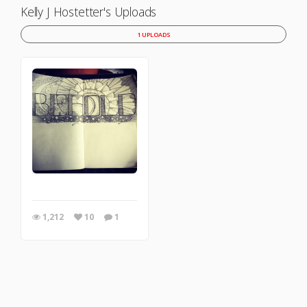
Kelly J Hostetter's Uploads
1 UPLOADS
1,212
10
1