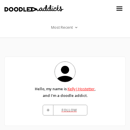
Most Recent
Hello, my name is
Kelly J Hostetter
,
and I'm a doodle addict.
FOLLOW