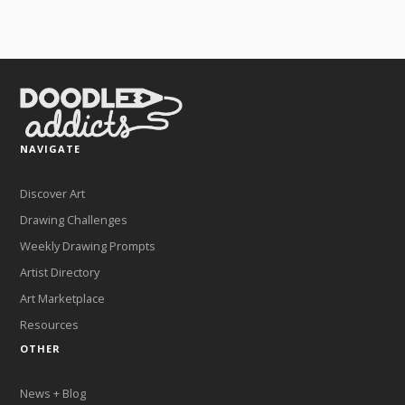
NAVIGATE
Discover Art
Drawing Challenges
Weekly Drawing Prompts
Artist Directory
Art Marketplace
Resources
OTHER
News + Blog