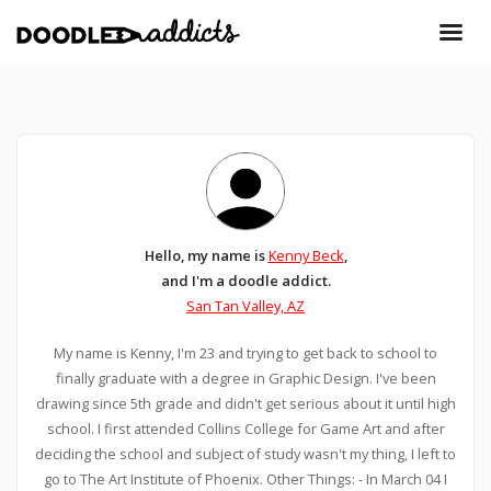
Hello, my name is
Kenny Beck
,
and I'm a doodle addict.
San Tan Valley, AZ
My name is Kenny, I'm 23 and trying to get back to school to
finally graduate with a degree in Graphic Design. I've been
drawing since 5th grade and didn't get serious about it until high
school. I first attended Collins College for Game Art and after
deciding the school and subject of study wasn't my thing, I left to
go to The Art Institute of Phoenix. Other Things: - In March 04 I