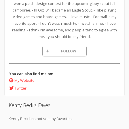
won a patch design contest for the upcoming boy scout fall
camporee. - In Oct. 04 I became an Eagle Scout. - I like playing
video games and board games. - I love music. - Football is my
favorite sport. - I don't watch much tv. - I watch anime. - I love
reading. - I think I'm awesome, and people tend to agree with
me. - you should be my friend.
FOLLOW
You can also find me on:
My Website
Twitter
Kenny Beck's Faves
Kenny Beck has not set any favorites.