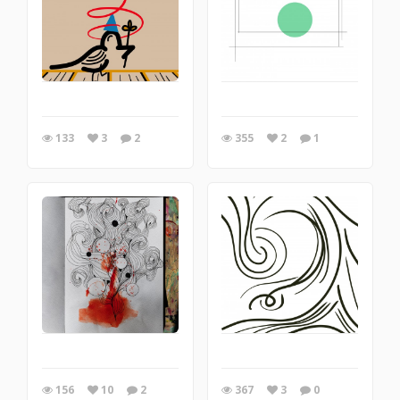
133
3
2
355
2
1
156
10
2
367
3
0