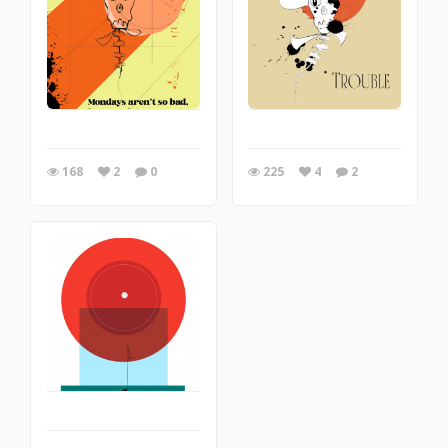
168
2
0
225
4
2