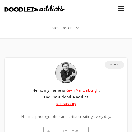
Most Recent
PLUS
Hello, my name is
Kevin VanEmburgh
,
and I'm a doodle addict.
Kansas City
Hi. I'm a photographer and artist creating every day.
FOLLOW