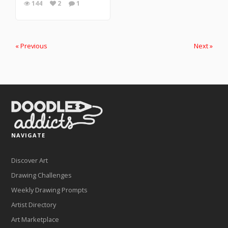
144
2
1
« Previous
Next »
NAVIGATE
Discover Art
Drawing Challenges
Weekly Drawing Prompts
Artist Directory
Art Marketplace