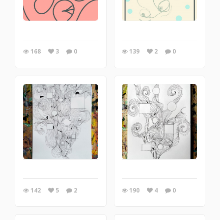
168
3
0
139
2
0
142
5
2
190
4
0