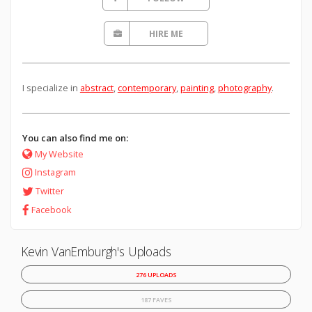
HIRE ME
I specialize in
abstract
,
contemporary
,
painting
,
photography
.
You can also find me on:
My Website
Instagram
Twitter
Facebook
Kevin VanEmburgh's Uploads
276 UPLOADS
187 FAVES