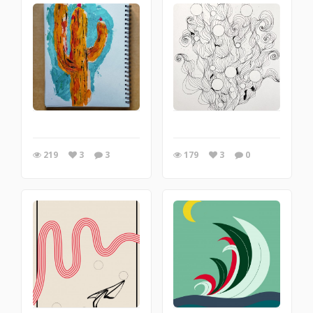
219
3
3
179
3
0