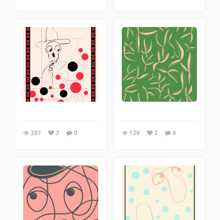
297
3
0
129
2
0