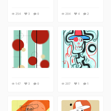
254
3
0
204
4
2
147
3
0
207
1
1