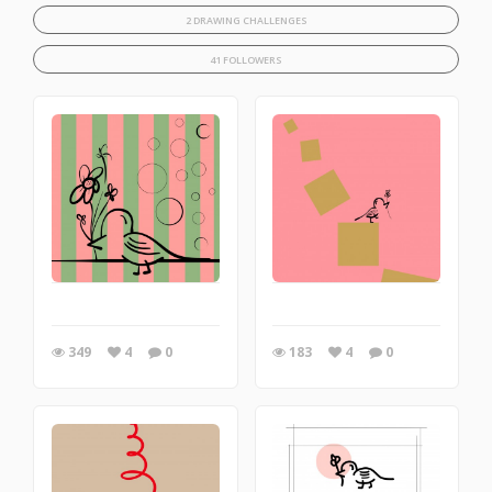
2 DRAWING CHALLENGES
41 FOLLOWERS
349
4
0
183
4
0